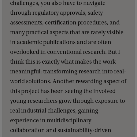
challenges, you also have to navigate
through regulatory approvals, safety
assessments, certification procedures, and
many practical aspects that are rarely visible
in academic publications and are often
overlooked in conventional research. But I
think this is exactly what makes the work
meaningful: transforming research into real-
world solutions. Another rewarding aspect of
this project has been seeing the involved
young researchers grow through exposure to
real industrial challenges, gaining
experience in multidisciplinary
collaboration and sustainability-driven