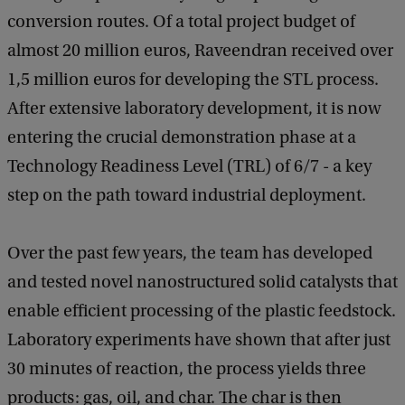
conversion routes. Of a total project budget of
almost 20 million euros, Raveendran received over
1,5 million euros for developing the STL process.
After extensive laboratory development, it is now
entering the crucial demonstration phase at a
Technology Readiness Level (TRL) of 6/7 - a key
step on the path toward industrial deployment.
Over the past few years, the team has developed
and tested novel nanostructured solid catalysts that
enable efficient processing of the plastic feedstock.
Laboratory experiments have shown that after just
30 minutes of reaction, the process yields three
products: gas, oil, and char. The char is then