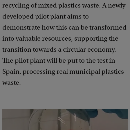
recycling of mixed plastics waste. A newly
developed pilot plant aims to
demonstrate how this can be transformed
into valuable resources, supporting the
transition towards a circular economy.
The pilot plant will be put to the test in
Spain, processing real municipal plastics
waste.