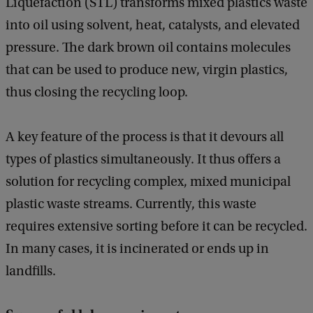
Liquefaction (STL) transforms mixed plastics waste
into oil using solvent, heat, catalysts, and elevated
pressure. The dark brown oil contains molecules
that can be used to produce new, virgin plastics,
thus closing the recycling loop.
A key feature of the process is that it devours all
types of plastics simultaneously. It thus offers a
solution for recycling complex, mixed municipal
plastic waste streams. Currently, this waste
requires extensive sorting before it can be recycled.
In many cases, it is incinerated or ends up in
landfills.