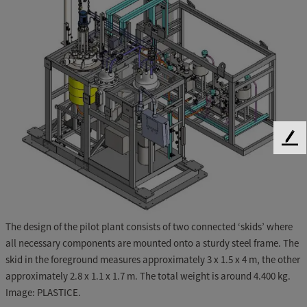
F
e
e
d
b
a
The design of the pilot plant consists of two connected ‘skids’ where
c
all necessary components are mounted onto a sturdy steel frame. The
k
skid in the foreground measures approximately 3 x 1.5 x 4 m, the other
approximately 2.8 x 1.1 x 1.7 m. The total weight is around 4.400 kg.
Image: PLASTICE.