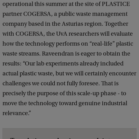
operational this summer at the site of PLASTICE
partner COGERSA, a public waste management
company based in the Asturias region. Together
with COGERSA, the UvA researchers will evaluate
how the technology performs on “real-life” plastic
waste streams. Raveendran is eager to obtain the
results: “Our lab experiments already included
actual plastic waste, but we will certainly encounter
challenges we could not fully foresee. That is
precisely the purpose of this scale-up phase - to
move the technology toward genuine industrial
relevance.”