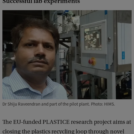
Successful lab experiments
Dr Shiju Raveendran and part of the pilot plant. Photo: HIMS.
The EU-funded PLASTICE research project aims at
closing the plastics recycling loop through novel