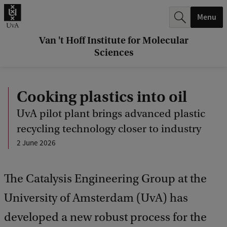
r
Menu
c
h
Van 't Hoff Institute for Molecular
Sciences
.
.
Cooking plastics into oil
.
UvA pilot plant brings advanced plastic
recycling technology closer to industry
2 June 2026
The Catalysis Engineering Group at the
University of Amsterdam (UvA) has
developed a new robust process for the