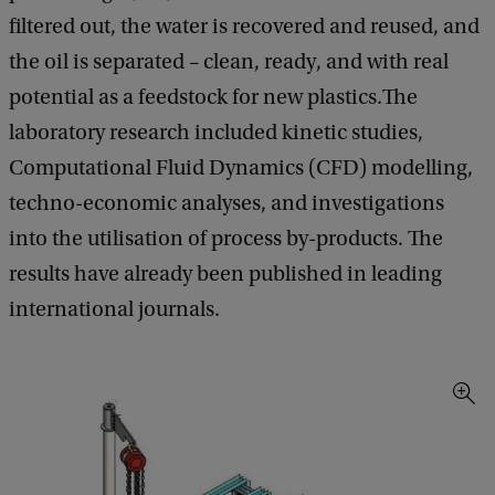
filtered out, the water is recovered and reused, and
the oil is separated – clean, ready, and with real
potential as a feedstock for new plastics.The
laboratory research included kinetic studies,
Computational Fluid Dynamics (CFD) modelling,
techno-economic analyses, and investigations
into the utilisation of process by-products. The
results have already been published in leading
international journals.