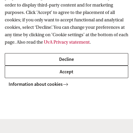
order to display third-party content and for marketing
purposes. Click 'Accept' to agree to the placement of all
cookies; if you only want to accept functional and analytical
Van 't Hoff Institute for Molecular Sciences
cookies, select ‘Decline’. You can change your preferences at
any time by clicking on 'Cookie settings' at the bottom of each
page. Also read the
UvA Privacy statement
.
Quick links
Decline
About
Accept
News
Information about cookies
Events
Vacancies
Contact and location
Copyright UvA 2026
About this site
Privacy
Cookie settings