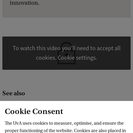
innovation.
To watch this video you'll need to accept all
cookies. Cookie settings.
See also
Catalysis Engineering group
Cookie Consent
PLASTICE project
The UvA uses cookies to measure, optimise, and ensure the
From plastic waste to oil
proper functioning of the website. Cookies are also placed in