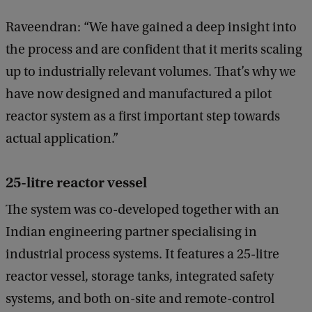
Raveendran: “We have gained a deep insight into
the process and are confident that it merits scaling
up to industrially relevant volumes. That’s why we
have now designed and manufactured a pilot
reactor system as a first important step towards
actual application.”
25-litre reactor vessel
The system was co-developed together with an
Indian engineering partner specialising in
industrial process systems. It features a 25-litre
reactor vessel, storage tanks, integrated safety
systems, and both on-site and remote-control