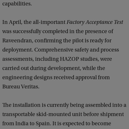
capabilities.
In April, the all-important
Factory Acceptance Test
was successfully completed in the presence of
Raveendran, confirming the pilot is ready for
deployment. Comprehensive safety and process
assessments, including HAZOP studies, were
carried out during development, while the
engineering designs received approval from
Bureau Veritas.
The installation is currently being assembled into a
transportable skid-mounted unit before shipment
from India to Spain. It is expected to become