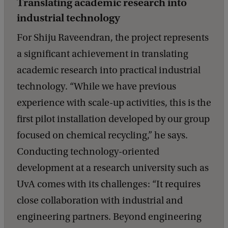
Translating academic research into
industrial technology
For Shiju Raveendran, the project represents
a significant achievement in translating
academic research into practical industrial
technology. “While we have previous
experience with scale-up activities, this is the
first pilot installation developed by our group
focused on chemical recycling,” he says.
Conducting technology-oriented
development at a research university such as
UvA comes with its challenges: “It requires
close collaboration with industrial and
engineering partners. Beyond engineering