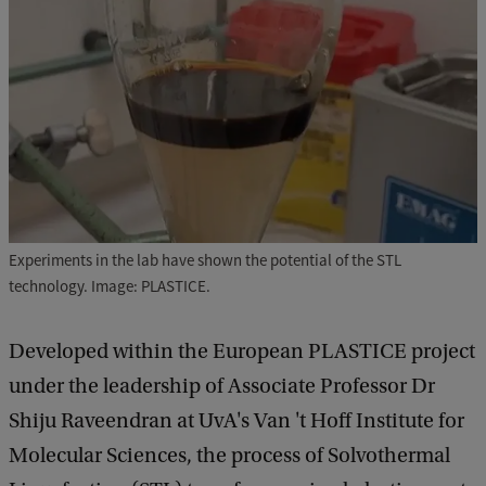
Experiments in the lab have shown the potential of the STL
technology. Image: PLASTICE.
Developed within the European PLASTICE project
under the leadership of Associate Professor Dr
Shiju Raveendran at UvA's Van 't Hoff Institute for
Molecular Sciences, the process of Solvothermal