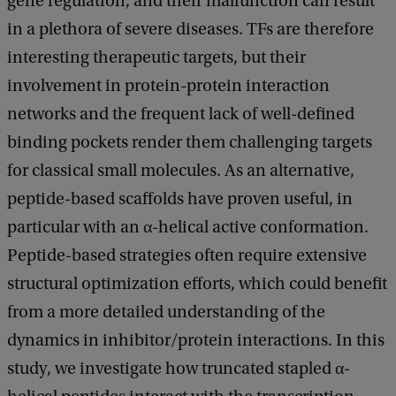
gene regulation, and their malfunction can result
in a plethora of severe diseases. TFs are therefore
interesting therapeutic targets, but their
involvement in protein-protein interaction
networks and the frequent lack of well-defined
binding pockets render them challenging targets
for classical small molecules. As an alternative,
peptide-based scaffolds have proven useful, in
particular with an α-helical active conformation.
Peptide-based strategies often require extensive
structural optimization efforts, which could benefit
from a more detailed understanding of the
dynamics in inhibitor/protein interactions. In this
study, we investigate how truncated stapled α-