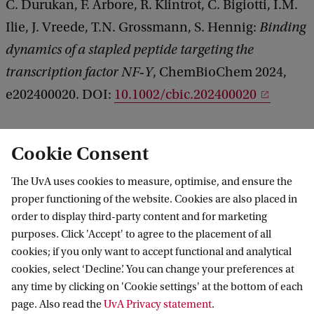
C. Durukan, F. Arbore, R. Klintrot, C. Bigiotti, I.M.
Ilie, J. Vreede, T.N. Grossmann, S. Hennig:
Binding
dynamics of a stapled peptide targeting the
transcription factor NF‐Y
, ChemBioChem 2024,
e202400020. DOI:
10.1002/cbic.202400020
See also
Cookie Consent
Research group
Computational Chemistry,
The UvA uses cookies to measure, optimise, and ensure the
Biomolecular simulations
.
proper functioning of the website. Cookies are also placed in
order to display third-party content and for marketing
purposes. Click 'Accept' to agree to the placement of all
cookies; if you only want to accept functional and analytical
Van 't Hoff Institute for Molecular Sciences
cookies, select ‘Decline’. You can change your preferences at
any time by clicking on 'Cookie settings' at the bottom of each
page. Also read the
UvA Privacy statement
.