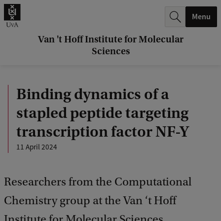
r
Menu
c
h
Van 't Hoff Institute for Molecular
Sciences
.
.
Binding dynamics of a
.
stapled peptide targeting
transcription factor NF-Y
11 April 2024
Researchers from the Computational
Chemistry group at the Van ‘t Hoff
Institute for Molecular Sciences