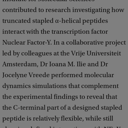
contributed to research investigating how
truncated stapled α-helical peptides
interact with the transcription factor
Nuclear Factor-Y. In a collaborative project
led by colleagues at the Vrije Universiteit
Amsterdam, Dr Ioana M. Ilie and Dr
Jocelyne Vreede performed molecular
dynamics simulations that complement
the experimental findings to reveal that
the C-terminal part of a designed stapled
peptide is relatively flexible, while still