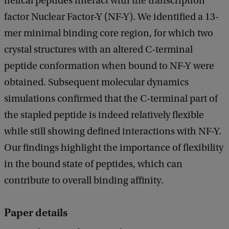
helical peptides interact with the transcription
factor Nuclear Factor-Y (NF-Y). We identified a 13-
mer minimal binding core region, for which two
crystal structures with an altered C-terminal
peptide conformation when bound to NF-Y were
obtained. Subsequent molecular dynamics
simulations confirmed that the C-terminal part of
the stapled peptide is indeed relatively flexible
while still showing defined interactions with NF-Y.
Our findings highlight the importance of flexibility
in the bound state of peptides, which can
contribute to overall binding affinity.
Paper details