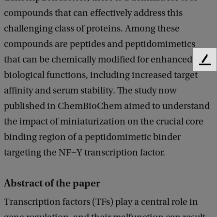
compounds that can effectively address this
challenging class of proteins. Among these
compounds are peptides and peptidomimetics
that can be chemically modified for enhanced
F
biological functions, including increased target
e
e
affinity and serum stability. The study now
d
published in ChemBioChem aimed to understand
b
a
the impact of miniaturization on the crucial core
c
binding region of a peptidomimetic binder
k
targeting the NF−Y transcription factor.
Abstract of the paper
Transcription factors (TFs) play a central role in