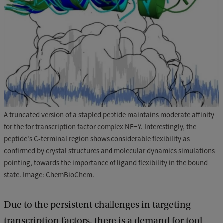
A truncated version of a stapled peptide maintains moderate affinity
for the for transcription factor complex NF−Y. Interestingly, the
peptide's C-terminal region shows considerable flexibility as
confirmed by crystal structures and molecular dynamics simulations
pointing, towards the importance of ligand flexibility in the bound
state. Image: ChemBioChem.
Due to the persistent challenges in targeting
transcription factors, there is a demand for tool