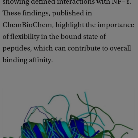
showing defined interactions with NF−Y.
These findings, published in
ChemBioChem, highlight the importance
of flexibility in the bound state of
peptides, which can contribute to overall
binding affinity.