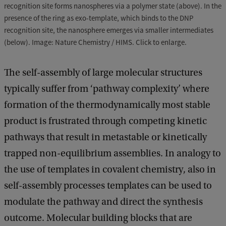
recognition site forms nanospheres via a polymer state (above). In the
presence of the ring as exo-template, which binds to the DNP
recognition site, the nanosphere emerges via smaller intermediates
(below). Image: Nature Chemistry / HIMS. Click to enlarge.
The self-assembly of large molecular structures
typically suffer from ‘pathway complexity’ where
formation of the thermodynamically most stable
product is frustrated through competing kinetic
pathways that result in metastable or kinetically
trapped non-equilibrium assemblies. In analogy to
the use of templates in covalent chemistry, also in
self-assembly processes templates can be used to
modulate the pathway and direct the synthesis
outcome. Molecular building blocks that are