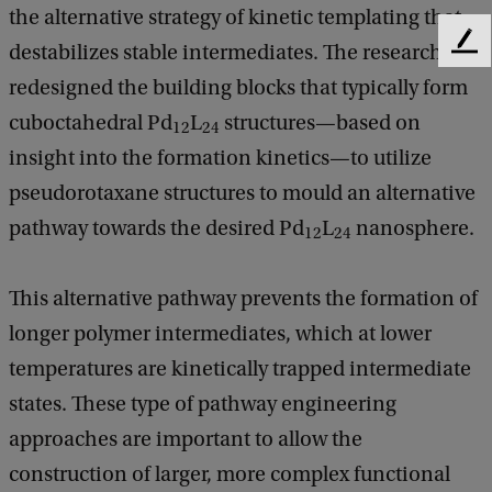
the alternative strategy of kinetic templating that
destabilizes stable intermediates. The researchers
F
e
redesigned the building blocks that typically form
e
cuboctahedral Pd
L
structures—based on
d
12
24
b
insight into the formation kinetics—to utilize
a
pseudorotaxane structures to mould an alternative
c
k
pathway towards the desired Pd
L
nanosphere.
12
24
This alternative pathway prevents the formation of
longer polymer intermediates, which at lower
temperatures are kinetically trapped intermediate
states. These type of pathway engineering
approaches are important to allow the
construction of larger, more complex functional