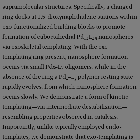
supramolecular structures. Specifically, a charged
ring docks at 1,5-dioxynaphthalene stations within
exo-functionalized building blocks to promote
formation of cuboctahedral Pd
L
nanospheres
12
24
via exoskeletal templating. With the exo-
templating ring present, nanosphere formation
occurs via small Pdx–Ly oligomers, while in the
absence of the ring a Pd
–L
polymer resting state
x
y
rapidly evolves, from which nanosphere formation
occurs slowly. We demonstrate a form of kinetic
templating—via intermediate destabilization—
resembling properties observed in catalysis.
Importantly, unlike typically employed endo-
templates, we demonstrate that exo-templating is