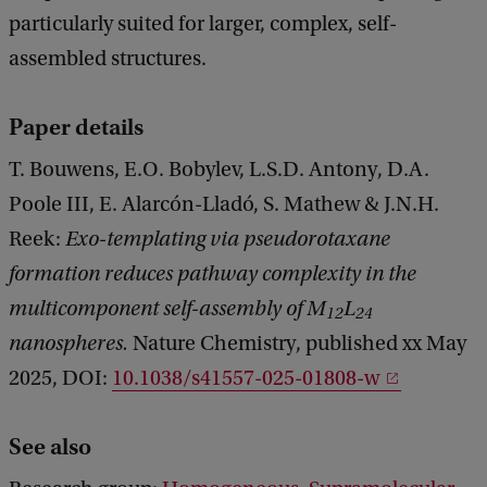
particularly suited for larger, complex, self-
assembled structures.
Paper details
T. Bouwens, E.O. Bobylev, L.S.D. Antony, D.A.
Poole III, E. Alarcón-Lladó, S. Mathew & J.N.H.
Reek:
Exo-templating via pseudorotaxane
formation reduces pathway complexity in the
multicomponent self-assembly of M
L
12
24
nanospheres.
Nature Chemistry, published xx May
2025, DOI:
10.1038/s41557-025-01808-w
See also