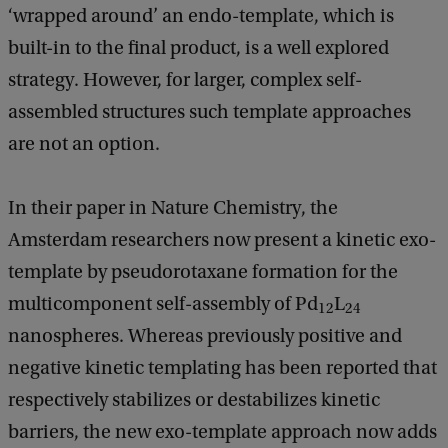
‘wrapped around’ an endo-template, which is
built-in to the final product, is a well explored
strategy. However, for larger, complex self-
assembled structures such template approaches
are not an option.
In their paper in Nature Chemistry, the
Amsterdam researchers now present a kinetic exo-
template by pseudorotaxane formation for the
multicomponent self-assembly of Pd
L
12
24
nanospheres. Whereas previously positive and
negative kinetic templating has been reported that
respectively stabilizes or destabilizes kinetic
barriers, the new exo-template approach now adds