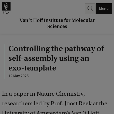
r
Menu
c
h
Van 't Hoff Institute for Molecular
Sciences
.
.
Controlling the pathway of
.
self-assembly using an
exo-template
12 May 2025
In a paper in Nature Chemistry,
researchers led by Prof. Joost Reek at the
University of Amsterdam’s Van ‘t Hoff