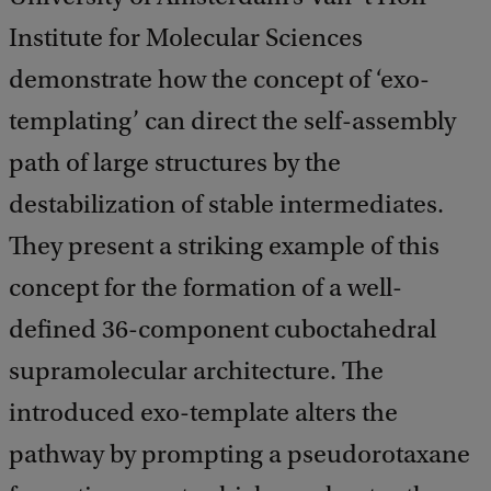
Institute for Molecular Sciences
demonstrate how the concept of ‘exo-
templating’ can direct the self-assembly
path of large structures by the
destabilization of stable intermediates.
They present a striking example of this
concept for the formation of a well-
defined 36-component cuboctahedral
supramolecular architecture. The
introduced exo-template alters the
pathway by prompting a pseudorotaxane