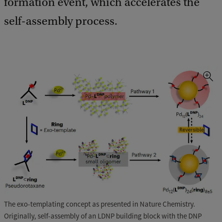
formation event, which accelerates the
self-assembly process.
The exo-templating concept as presented in Nature Chemistry.
Originally, self-assembly of an LDNP building block with the DNP