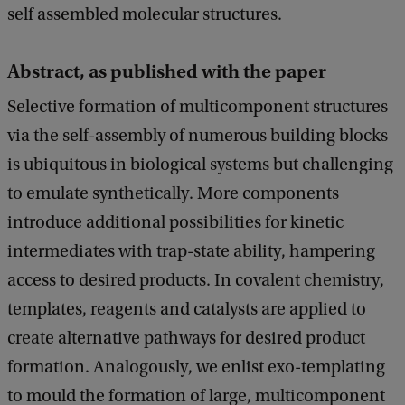
self assembled molecular structures.
Abstract, as published with the paper
Selective formation of multicomponent structures
via the self-assembly of numerous building blocks
is ubiquitous in biological systems but challenging
to emulate synthetically. More components
introduce additional possibilities for kinetic
intermediates with trap-state ability, hampering
access to desired products. In covalent chemistry,
templates, reagents and catalysts are applied to
create alternative pathways for desired product
formation. Analogously, we enlist exo-templating
to mould the formation of large, multicomponent