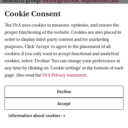
Research group:
Homogeneous, Supramolecular
and Bio-Inspired Catalysis
Cookie Consent
The UvA uses cookies to measure, optimise, and ensure the
proper functioning of the website. Cookies are also placed in
order to display third-party content and for marketing
purposes. Click 'Accept' to agree to the placement of all
cookies; if you only want to accept functional and analytical
Van 't Hoff Institute for Molecular Sciences
cookies, select ‘Decline’. You can change your preferences at
any time by clicking on 'Cookie settings' at the bottom of each
page. Also read the
UvA Privacy statement
.
Quick links
Decline
About
Accept
News
Information about cookies
Events
Vacancies