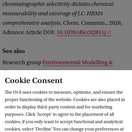
chromatographic selectivity dictates chemical
measurability and coverage of LC-HRMS
comprehensive analysis.
Chem. Commun., 2026,
Advance Article DOI:
10.1039/d6cc02811j
See also
Research group
Environmental Modelling &
Computational Mass Spectrometry
Cookie Consent
The UvA uses cookies to measure, optimise, and ensure the
ws
Scientific highlights
Establishing blind spots in LC-HRMS analysis
proper functioning of the website. Cookies are also placed in
order to display third-party content and for marketing
purposes. Click 'Accept' to agree to the placement of all
cookies; if you only want to accept functional and analytical
Van 't Hoff Institute for Molecular Sciences
cookies, select ‘Decline’. You can change your preferences at