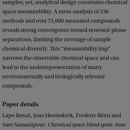
samples; yet, analytical design constrains chemical
space measurability. A meta-analysis of 236
methods and over 75,000 measured compounds
reveals strong convergence toward reversed-phase
separations, limiting the coverage of sample
chemical diversity. This ‘‘measurability trap’’
narrows the observable chemical space and can
lead to the underrepresentation of many
environmentally and biologically relevant
compounds.
Paper details
Lapo Renai, Jens Heemskerk, Frederic Béen and
Saer Samanipour:
Chemical space blind spots: how