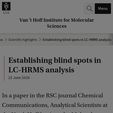
r
Menu
c
h
Van 't Hoff Institute for Molecular
Sciences
.
.
ws
Scientific highlights
Establishing blind spots in LC-HRMS analysis
.
Establishing blind spots in
LC-HRMS analysis
25 June 2026
In a paper in the RSC journal Chemical
Communications, Analytical Scientists at