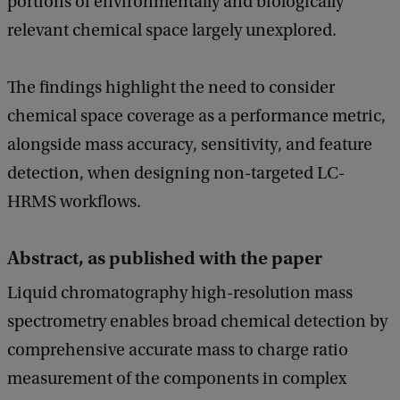
portions of environmentally and biologically
relevant chemical space largely unexplored.
The findings highlight the need to consider
chemical space coverage as a performance metric,
alongside mass accuracy, sensitivity, and feature
detection, when designing non-targeted LC-
HRMS workflows.
Abstract, as published with the paper
Liquid chromatography high-resolution mass
spectrometry enables broad chemical detection by
comprehensive accurate mass to charge ratio
measurement of the components in complex