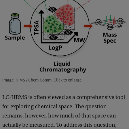
Image: HIMS / Chem.Comm. Click to enlarge.
LC-HRMS is often viewed as a comprehensive tool
for exploring chemical space. The question
remains, however, how much of that space can
actually be measured. To address this question,