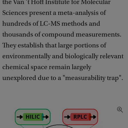
the Van ’t Hoff Institute for Molecular
Sciences present a meta-analysis of
hundreds of LC-MS methods and
thousands of compound measurements.
They establish that large portions of
environmentally and biologically relevant
chemical space remain largely
unexplored due to a "measurability trap".