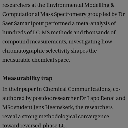
researchers at the Environmental Modelling &
Computational Mass Spectrometry group led by Dr
Saer Samanipour performed a meta-analysis of
hundreds of LC-MS methods and thousands of
compound measurements, investigating how
chromatographic selectivity shapes the
measurable chemical space.
Measurability trap
In their paper in Chemical Communications, co-
authored by postdoc researcher Dr Lapo Renai and
MSc student Jens Heemskerk, the researchers
reveal a strong methodological convergence
toward reversed-phase LC.