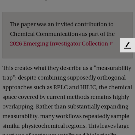
The paper was an invited contribution to
Chemical Communications as part of the
2026 Emerging Investigator Collection
F
e
e
This creates what they describe as a "measurability
d
b
trap": despite combining supposedly orthogonal
a
approaches such as RPLC and HILIC, the chemical
c
k
space covered by current methods remains highly
overlapping. Rather than substantially expanding
measurability, many workflows repeatedly sample
similar physicochemical regions. This leaves large