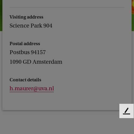
Visiting address
Science Park 904
Postal address
Postbus 94157
1090 GD Amsterdam
Contact details
h.maurer@uva.nl
F
e
e
d