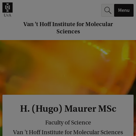
r
Menu
c
h
Van 't Hoff Institute for Molecular
Sciences
.
.
.
H. (Hugo) Maurer MSc
Faculty of Science
Van 't Hoff Institute for Molecular Sciences