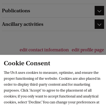
b
Publications
a
c
k
Ancillary activities
edit contact information
edit profile page
Cookie Consent
The UvA uses cookies to measure, optimise, and ensure the
proper functioning of the website. Cookies are also placed in
Van 't Hoff Institute for Molecular Sciences
order to display third-party content and for marketing
purposes. Click 'Accept' to agree to the placement of all
cookies; if you only want to accept functional and analytical
cookies, select ‘Decline’. You can change your preferences at
Quick links