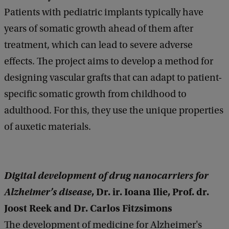
Patients with pediatric implants typically have
years of somatic growth ahead of them after
treatment, which can lead to severe adverse
effects. The project aims to develop a method for
designing vascular grafts that can adapt to patient-
specific somatic growth from childhood to
adulthood. For this, they use the unique properties
of auxetic materials.
Digital development of drug nanocarriers for
Alzheimer’s disease
, Dr. ir. Ioana Ilie, Prof. dr.
Joost Reek and Dr. Carlos Fitzsimons
The development of medicine for Alzheimer's