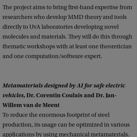
The project aims to bring first-hand expertise from
researchers who develop MMD theory and tools
directly to UvA laboratories developing novel
molecules and materials. They will do this through
thematic workshops with at least one theoretician
and one computation/software expert.
Metamaterials designed by AI for safe electric
vehicles
, Dr. Corentin Coulais and Dr. Jan-
Willem van de Meent
To reduce the enormous footprint of steel
production, its usage can be optimized in various
applications by using mechanical metamaterials.