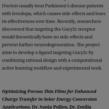
Doctors usually treat Parkinson’s disease patients
with levodopa, which causes side-effects and loses
its effectiveness over time. Recently, researchers
discovered that targeting the Gucy2c receptor
would theoretically have no side-effects and
prevent further neurodegeneration. The project
aims to develop a ligand targeting Gucy2c by
combining rational design with a computational
active learning workflow and experimental work.
Optimizing Porous Thin Films for Enhanced
Charge Transfer in Solar Energy Conversion
Applications
, Dr. Sonja Pullen, Dr. Emilia