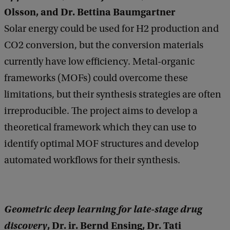
Olsson, and Dr. Bettina Baumgartner
Solar energy could be used for H2 production and
CO2 conversion, but the conversion materials
currently have low efficiency. Metal-organic
frameworks (MOFs) could overcome these
limitations, but their synthesis strategies are often
irreproducible. The project aims to develop a
theoretical framework which they can use to
identify optimal MOF structures and develop
automated workflows for their synthesis.
Geometric deep learning for late-stage drug
discovery
, Dr. ir. Bernd Ensing, Dr. Tati