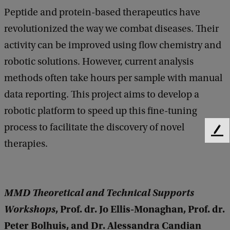
Peptide and protein-based therapeutics have
revolutionized the way we combat diseases. Their
activity can be improved using flow chemistry and
robotic solutions. However, current analysis
methods often take hours per sample with manual
data reporting. This project aims to develop a
robotic platform to speed up this fine-tuning
process to facilitate the discovery of novel
F
therapies.
e
e
d
b
MMD Theoretical and Technical Supports
a
c
Workshops
, Prof. dr. Jo Ellis-Monaghan, Prof. dr.
k
Peter Bolhuis, and Dr. Alessandra Candian