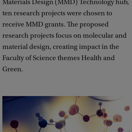
Materials Design (MMD) Technology hub,
ten research projects were chosen to
receive MMD grants. The proposed
research projects focus on molecular and
material design, creating impact in the
Faculty of Science themes Health and
Green.