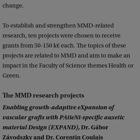
change.
To establish and strengthen MMD-related
research, ten projects were chosen to receive
grants from 50-150 k€ each. The topics of these
projects are related to MMD and aim to make an
impact in the Faculty of Science themes Health or
Green.
The MMD research projects
Enabling growth-adaptive eXpansion of
vascular grafts with PAtieNt-specific auxetic
material Design (EXPAND)
, Dr. Gábor
Závodszky and Dr. Corentin Coulais