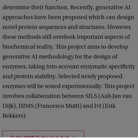
determine their function. Recently, generative AI
approaches have been proposed which can design
novel protein sequences and structures. However,
these methods still overlook important aspects of
biochemical reality. This project aims to develop
generative AI methodology for the design of
enzymes, taking into account enzymatic specificity
and protein stability. Selected newly proposed
enzymes will be tested experimentally. This project
involves collaboration between SILS (Aalt-Jan van
Dijk), HIMS (Francesco Mutti) and IvI (Erik
Bekkers).
To the MMD Technology hub