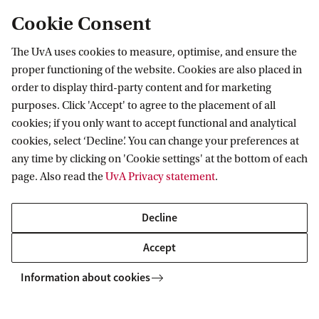
Cookie Consent
The UvA uses cookies to measure, optimise, and ensure the
HIMS
News
Ten research projects selected for MMD hub grants
proper functioning of the website. Cookies are also placed in
order to display third-party content and for marketing
purposes. Click 'Accept' to agree to the placement of all
cookies; if you only want to accept functional and analytical
Van 't Hoff Institute for Molecular Sciences
cookies, select ‘Decline’. You can change your preferences at
any time by clicking on 'Cookie settings' at the bottom of each
page. Also read the
UvA Privacy statement
.
Quick links
Decline
About
Accept
News
Information about cookies
Events
Vacancies