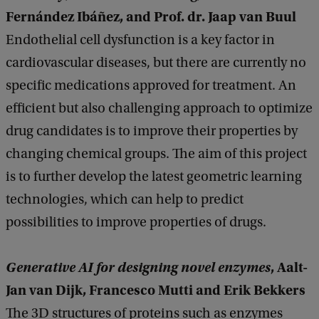
Fernández Ibáñez, and Prof. dr. Jaap van Buul
Endothelial cell dysfunction is a key factor in
cardiovascular diseases, but there are currently no
specific medications approved for treatment. An
efficient but also challenging approach to optimize
drug candidates is to improve their properties by
changing chemical groups. The aim of this project
is to further develop the latest geometric learning
technologies, which can help to predict
possibilities to improve properties of drugs.
Generative AI for designing novel enzymes
, Aalt-
Jan van Dijk, Francesco Mutti and Erik Bekkers
The 3D structures of proteins such as enzymes