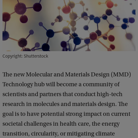
Copyright: Shutterstock
The new Molecular and Materials Design (MMD)
Technology hub will become a community of
scientists and partners that conduct high-tech
research in molecules and materials design. The
goal is to have potential strong impact on current
societal challenges in health care, the energy
transition, circularity, or mitigating climate