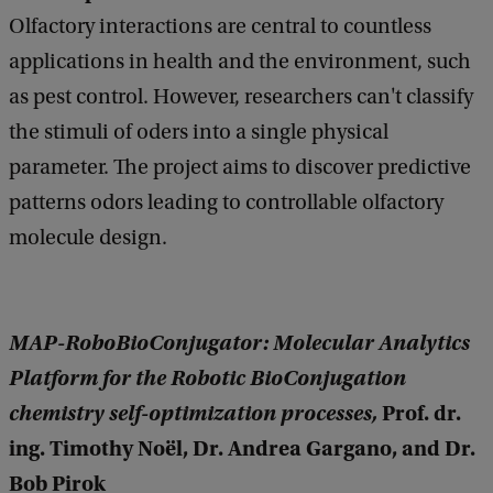
Olfactory interactions are central to countless
applications in health and the environment, such
as pest control. However, researchers can't classify
the stimuli of oders into a single physical
parameter. The project aims to discover predictive
patterns odors leading to controllable olfactory
molecule design.
MAP-RoboBioConjugator: Molecular Analytics
Platform for the Robotic BioConjugation
chemistry self-optimization processes,
Prof. dr.
ing. Timothy Noël, Dr. Andrea Gargano, and Dr.
Bob Pirok