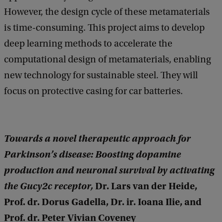
However, the design cycle of these metamaterials
is time-consuming. This project aims to develop
deep learning methods to accelerate the
computational design of metamaterials, enabling
new technology for sustainable steel. They will
focus on protective casing for car batteries.
Towards a novel therapeutic approach for
Parkinson’s disease: Boosting dopamine
production and neuronal survival by activating
the Gucy2c receptor,
Dr. Lars van der Heide,
Prof. dr. Dorus Gadella, Dr. ir. Ioana Ilie, and
Prof. dr. Peter Vivian Coveney