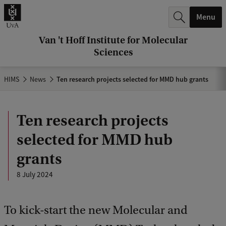
r
Menu
c
h
Van 't Hoff Institute for Molecular
Sciences
.
.
HIMS
News
Ten research projects selected for MMD hub grants
.
Ten research projects
selected for MMD hub
grants
8 July 2024
To kick-start the new Molecular and