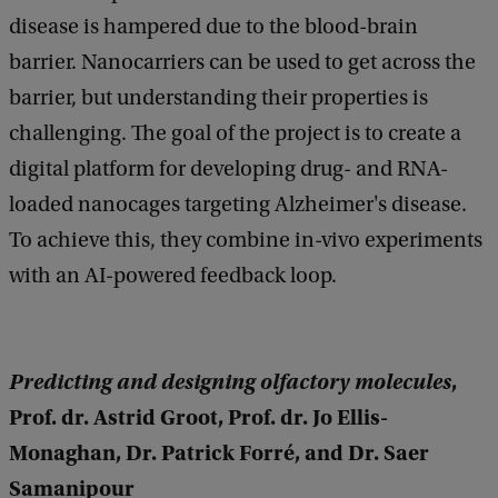
disease is hampered due to the blood-brain
barrier. Nanocarriers can be used to get across the
barrier, but understanding their properties is
challenging. The goal of the project is to create a
digital platform for developing drug- and RNA-
loaded nanocages targeting Alzheimer's disease.
To achieve this, they combine in-vivo experiments
with an AI-powered feedback loop.
Predicting and designing olfactory molecules
,
Prof. dr. Astrid Groot, Prof. dr. Jo Ellis-
Monaghan, Dr. Patrick Forré, and Dr. Saer
Samanipour