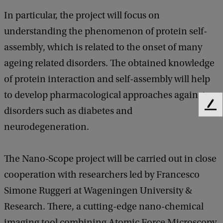
In particular, the project will focus on
understanding the phenomenon of protein self-
assembly, which is related to the onset of many
ageing related disorders. The obtained knowledge
of protein interaction and self-assembly will help
to develop pharmacological approaches against
F
disorders such as diabetes and
e
neurodegeneration.
e
d
b
The Nano-Scope project will be carried out in close
a
cooperation with researchers led by Francesco
c
k
Simone Ruggeri at Wageningen University &
Research. There, a cutting-edge nano-chemical
imaging tool combining Atomic Force Microscopy