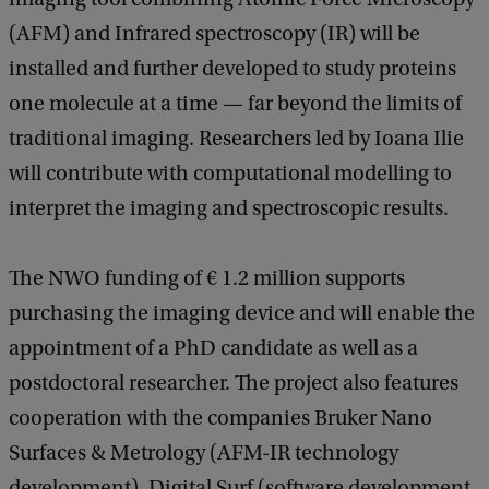
(AFM) and Infrared spectroscopy (IR) will be
installed and further developed to study proteins
one molecule at a time — far beyond the limits of
traditional imaging. Researchers led by Ioana Ilie
will contribute with computational modelling to
interpret the imaging and spectroscopic results.
The NWO funding of € 1.2 million supports
purchasing the imaging device and will enable the
appointment of a PhD candidate as well as a
postdoctoral researcher. The project also features
cooperation with the companies Bruker Nano
Surfaces & Metrology (AFM-IR technology
development), Digital Surf (software development