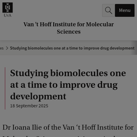
r
Menu
c
h
Van 't Hoff Institute for Molecular
Sciences
.
.
ws
Studying biomolecules one at a time to improve drug development
.
Studying biomolecules one
at a time to improve drug
development
18 September 2025
Dr Ioana Ilie of the Van ‘t Hoff Institute for