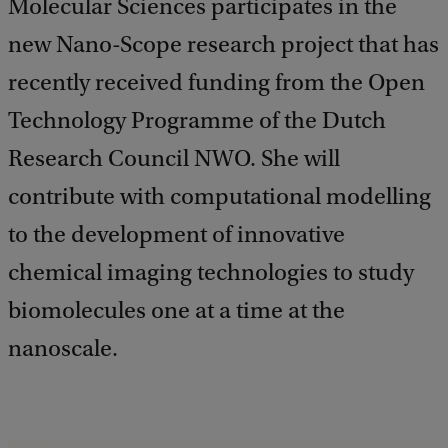
Molecular Sciences participates in the
new Nano-Scope research project that has
recently received funding from the Open
Technology Programme of the Dutch
Research Council NWO. She will
contribute with computational modelling
to the development of innovative
chemical imaging technologies to study
biomolecules one at a time at the
nanoscale.