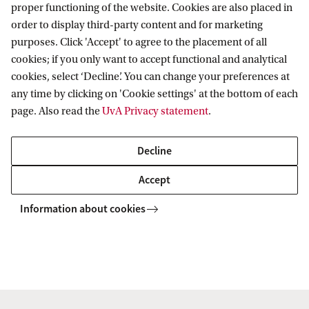
ws
Studying biomolecules one at a time to improve drug development
proper functioning of the website. Cookies are also placed in
order to display third-party content and for marketing
purposes. Click 'Accept' to agree to the placement of all
cookies; if you only want to accept functional and analytical
Van 't Hoff Institute for Molecular Sciences
cookies, select ‘Decline’. You can change your preferences at
any time by clicking on 'Cookie settings' at the bottom of each
page. Also read the
UvA Privacy statement
.
Quick links
Decline
About
Accept
News
Information about cookies
Events
Vacancies
Contact and location
Copyright UvA 2026