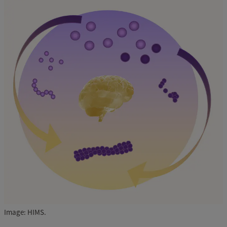
Image: HIMS.