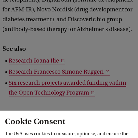
for AFM-IR), Novo Nordisk (drug development for
diabetes treatment) and Discoveric bio group
(antibody-based therapy for Alzheimer’s disease).
See also
Research Ioana Ilie
Research Francesco Simone Ruggeri
Six research projects awarded funding within
the Open Technology Program
Cookie Consent
The UvA uses cookies to measure, optimise, and ensure the