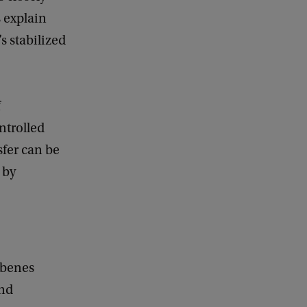
d
s explain
b
a
s stabilized
c
k
f
ntrolled
sfer can be
 by
rbenes
and