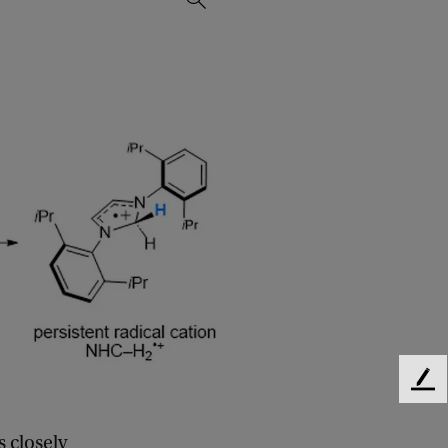
F
e
e
s closely