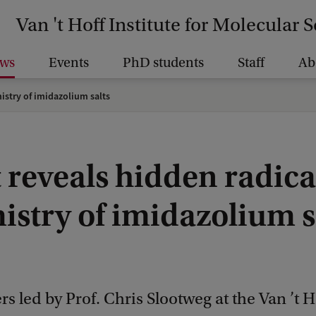
Van 't Hoff Institute for Molecular 
ws
Events
PhD students
Staff
Ab
istry of imidazolium salts
 reveals hidden radica
istry of imidazolium s
s led by Prof. Chris Slootweg at the Van ’t H