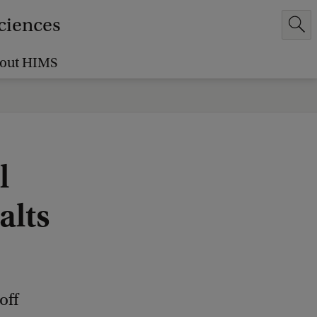
Sciences
out HIMS
l
alts
off