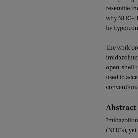
resemble the
why NHC–
by hypercon
The work pr
imidazolium
open-shell r
used to acce
conventiona
Abstract 
Imidazolium 
(NHCs), yet 