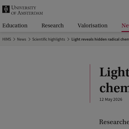
r
c
h
Education
Research
Valorisation
Ne
.
HIMS
News
Scientific highlights
Light reveals hidden radical chem
.
.
Light
chem
12 May 2026
Researcher