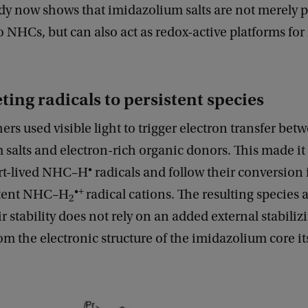
dy now shows that imidazolium salts are not merely p
o NHCs, but can also act as redox-active platforms for 
ting radicals to persistent species
ers used visible light to trigger electron transfer bet
salts and electron-rich organic donors. This made it 
•
rt-lived NHC–H
radicals and follow their conversion
•+
stent NHC–H
radical cations. The resulting species 
2
r stability does not rely on an added external stabiliz
rom the electronic structure of the imidazolium core its