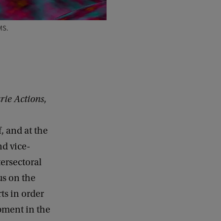
MS.
ie Actions
,
, and at the
d vice-
tersectoral
us on the
ts in order
opment in the