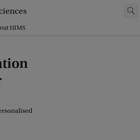
Sciences
out HIMS
ation
r
ersonalised