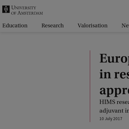
r
c
h
Education
Research
Valorisation
Ne
.
.
.
Euro
in r
appr
HIMS resea
adjuvant 
10 July 2017