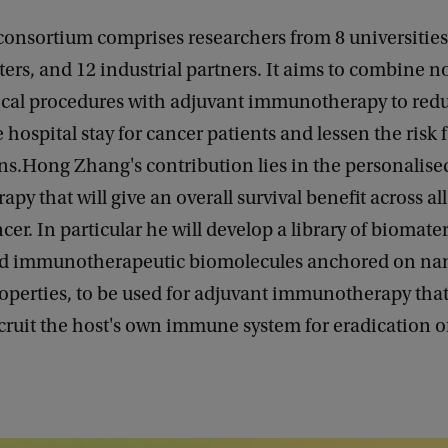
consortium comprises researchers from 8 universitie
ers, and 12 industrial partners. It aims to combine n
ical procedures with adjuvant immunotherapy to red
e hospital stay for cancer patients and lessen the risk 
ns.Hong Zhang's contribution lies in the personalise
y that will give an overall survival benefit across all
ncer. In particular he will develop a library of biomate
d immunotherapeutic biomolecules anchored on nan
roperties, to be used for adjuvant immunotherapy that
cruit the host's own immune system for eradication of