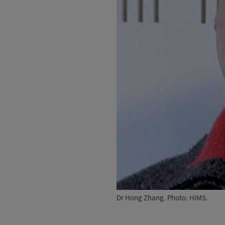
Dr Hong Zhang. Photo: HIMS.