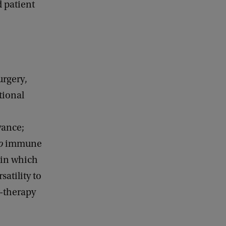
 patient
urgery,
tional
vance;
o
immune
 in which
atility to
r-therapy