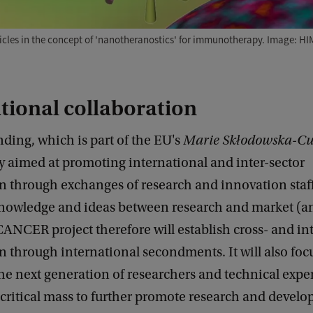
icles in the concept of 'nanotheranostics' for immunotherapy. Image: HI
tional collaboration
ding, which is part of the EU's
Marie Skłodowska-Cur
lly aimed at promoting international and inter-sector
n through exchanges of research and innovation staff
knowledge and ideas between research and market (an
CANCER project therefore will establish cross- and in
n through international secondments. It will also foc
the next generation of researchers and technical exper
 critical mass to further promote research and devel