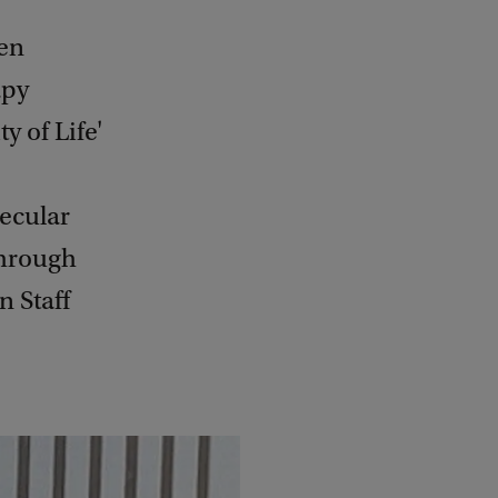
een
apy
 of Life'
lecular
through
 Staff