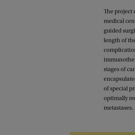
The project 
medical cent
guided surg
length of th
complicatio
immunotherap
stages of ca
encapsulate
of special p
optimally re
metastases.