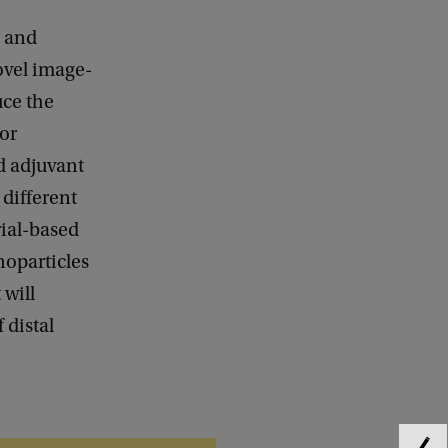
s and
ovel image-
uce the
for
d adjuvant
 different
rial-based
oparticles
 will
 distal