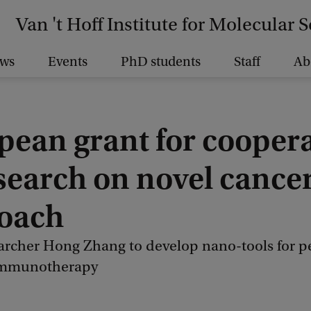
Van 't Hoff Institute for Molecular 
ws
Events
PhD students
Staff
Ab
pean grant for cooper
esearch on novel cance
oach
rcher Hong Zhang to develop nano-tools for p
immunotherapy