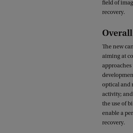
field of im
recovery.
Overall
The new can
aiming at co
approaches 
development
optical and
activity; a
the use of b
enable a per
recovery.