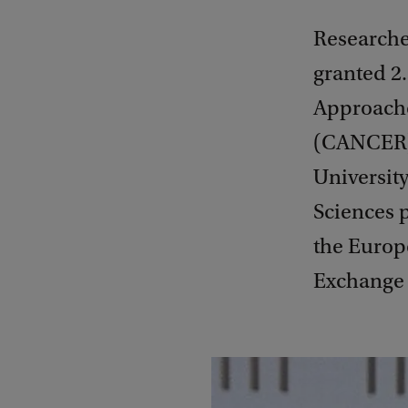
Researche
granted 2
Approache
(CANCER).
University
Sciences p
the Europ
Exchange 