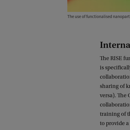
The use of functionalised nanopart
Interna
The RISE fun
is specifica
collaboratio
sharing of 
versa). The 
collaboratio
training of 
to provide a