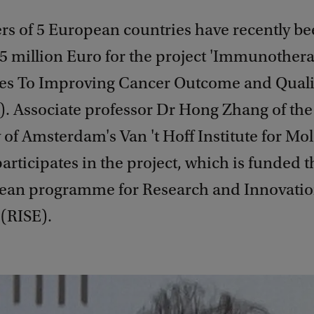
rs of 5 European countries have recently b
.5 million Euro for the project 'Immunother
s To Improving Cancer Outcome and Quality
 Associate professor Dr Hong Zhang of the
 of Amsterdam's Van 't Hoff Institute for Mo
articipates in the project, which is funded 
ean programme for Research and Innovation
(RISE).