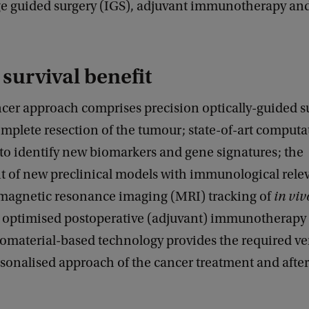
age guided surgery (IGS), adjuvant immunotherapy and
 survival benefit
cer approach comprises precision optically-guided s
mplete resection of the tumour; state-of-art computa
to identify new biomarkers and gene signatures; the
 of new preclinical models with immunological rele
 magnetic resonance imaging (MRI) tracking of
in viv
nd optimised postoperative (adjuvant) immunotherapy
iomaterial-based technology provides the required vers
sonalised approach of the cancer treatment and afte