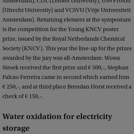
Amsterdam), CDL (Leiden University), USS Proton
(Utrecht University) and VCSVU (Vrije Universiteit
Amsterdam). Returning element at the symposium
is the competition for the Young KNCV poster
prize, issued by the Royal Netherlands Chemical
Society (KNCV). This year the line-up for the prizes
awarded by the jury was all-Amsterdam: Wowa
Stroek received the first prize and € 500,-, Stephan
Falcao Ferreira came in second which earned him
€ 250,-, and at third place Brendan Horst received a
check of € 150,-.
Water oxidation for electricity
storage