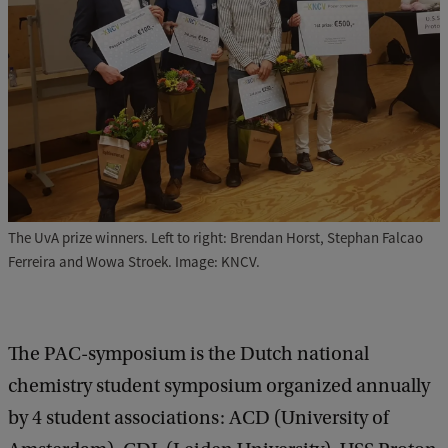
The UvA prize winners. Left to right: Brendan Horst, Stephan Falcao
Ferreira and Wowa Stroek. Image: KNCV.
The PAC-symposium is the Dutch national
chemistry student symposium organized annually
by 4 student associations: ACD (University of