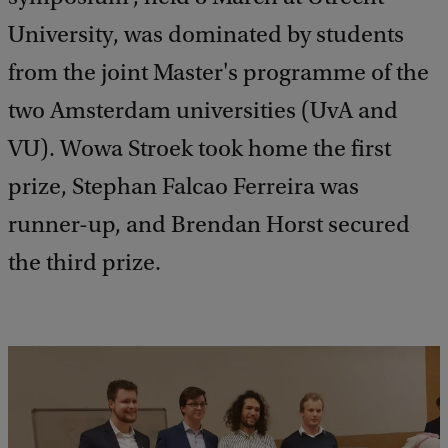
University, was dominated by students
from the joint Master's programme of the
two Amsterdam universities (UvA and
VU). Wowa Stroek took home the first
prize, Stephan Falcao Ferreira was
runner-up, and Brendan Horst secured
the third prize.