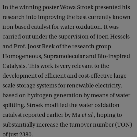
In the winning poster Wowa Stroek presented his
research into improving the best currently known
iron based catalyst for water oxidation. It was
carried out under the supervision of Joeri Hessels
and Prof. Joost Reek of the research group
Homogeneous, Supramolecular and Bio-inspired
Catalysis. This work is very relevant to the
development of efficient and cost-effective large
scale storage systems for renewable electricity,
based on hydrogen generation by means of water
splitting. Stroek modified the water oxidation
catalyst reported earlier by Ma
et al.
, hoping to
substantially increase the turnover number (TON)
of just 2380.