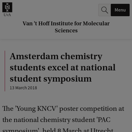
r
Menu
c
h
Van 't Hoff Institute for Molecular
Sciences
.
.
Amsterdam chemistry
.
students excel at national
student symposium
13 March 2018
The 'Young KNCV' poster competition at
the national chemistry student 'PAC
symposium', held 8 March at Utrecht