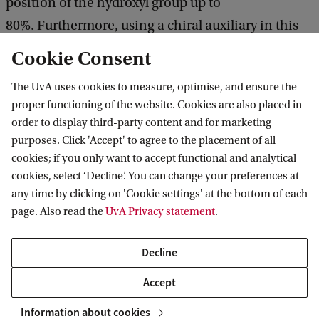
position of the hydroxyl group up to
80%. Furthermore, using a chiral auxiliary in this
step can provide a ratio of (separable)
Cookie Consent
diastereomers of 4:1, making the synthesis of (S)-
The UvA uses cookies to measure, optimise, and ensure the
govaniadine possible in 99% ee.
proper functioning of the website. Cookies are also placed in
order to display third-party content and for marketing
purposes. Click 'Accept' to agree to the placement of all
cookies; if you only want to accept functional and analytical
Van 't Hoff Institute for Molecular Sciences
cookies, select ‘Decline’. You can change your preferences at
any time by clicking on 'Cookie settings' at the bottom of each
page. Also read the
UvA Privacy statement
.
Quick links
Decline
About
Accept
News
Information about cookies
Events