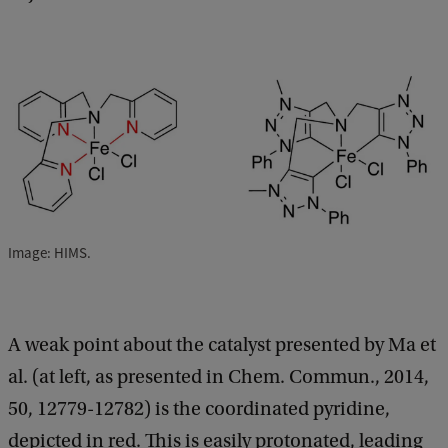
Image: HIMS.
A weak point about the catalyst presented by Ma et
al. (at left, as presented in Chem. Commun., 2014,
50, 12779-12782) is the coordinated pyridine,
depicted in red. This is easily protonated, leading