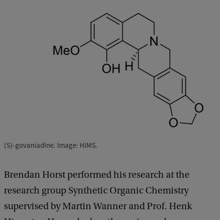
(S)-govaniadine. Image: HIMS.
Brendan Horst performed his research at the
research group Synthetic Organic Chemistry
supervised by Martin Wanner and Prof. Henk