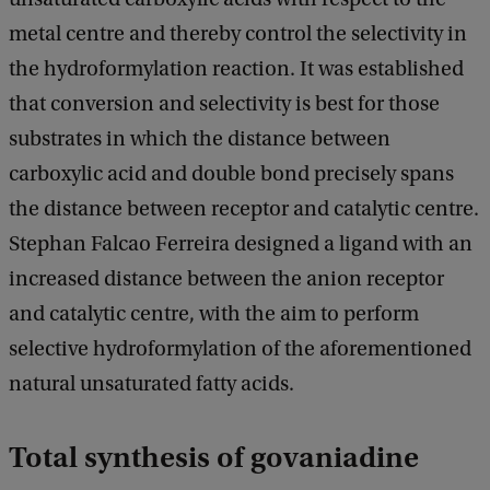
metal centre and thereby control the selectivity in
the hydroformylation reaction. It was established
that conversion and selectivity is best for those
substrates in which the distance between
carboxylic acid and double bond precisely spans
the distance between receptor and catalytic centre.
Stephan Falcao Ferreira designed a ligand with an
increased distance between the anion receptor
and catalytic centre, with the aim to perform
selective hydroformylation of the aforementioned
natural unsaturated fatty acids.
Total synthesis of govaniadine