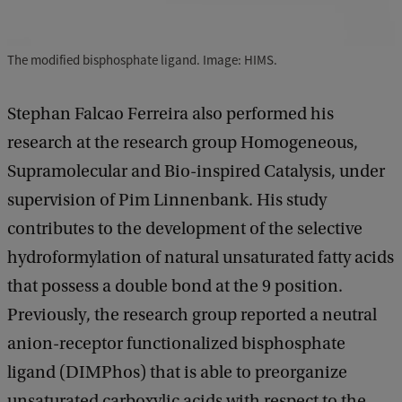
The modified bisphosphate ligand. Image: HIMS.
Stephan Falcao Ferreira also performed his
research at the research group Homogeneous,
Supramolecular and Bio-inspired Catalysis, under
supervision of Pim Linnenbank. His study
contributes to the development of the selective
hydroformylation of natural unsaturated fatty acids
that possess a double bond at the 9 position.
Previously, the research group reported a neutral
anion-receptor functionalized bisphosphate
ligand (DIMPhos) that is able to preorganize
unsaturated carboxylic acids with respect to the