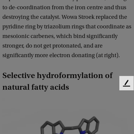
to de-coordination from the iron centre and thus
destroying the catalyst. Wowa Stroek replaced the
pyridine ring by triazolium rings that coordinate as
mesoionic carbenes, which bind significantly
stronger, do not get protonated, and are
significantly more electron donating (at right).
Selective hydroformylation of
natural fatty acids
F
e
e
d
b
a
c
k