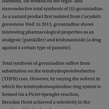
Hiemstra. He worked on the regio- and
stereoselective total synthesis of (S)-govaniadine.
As a natural product first isolated from
Corydalis
govaniana Wall.
in 2013, govaniadine shows
interesting pharmacological properties as an
analgesic (painkiller) and leishmanicide (a drug
against a certain type of parasite).
Total synthesis of govaniadine suffers from
substitution on the tetrahydroprotoberberine
(THPB) core. However, by varying the solvent in
which the tetrahydroisoquinoline ring system is
formed via a Pictet-Spengler reaction,
Brendan Horst achieved a selectivity in the