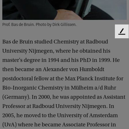
Prof. Bas de Bruin. Photo by Dirk Gillissen.
F
e
Bas de Bruin studied Chemistry at Radboud
e
University Nijmegen, where he obtained his
d
b
master's degree in 1994 and his PhD in 1999. He
a
then became an Alexander von Humboldt
c
postdoctoral fellow at the Max Planck Institute for
k
Bio-Inorganic Chemistry in Mülheim a/d Ruhr
(Germany). In 2000, he was appointed as Assistant
Professor at Radboud University Nijmegen. In
2005, he moved to the University of Amsterdam
(UvA) where he became Associate Professor in