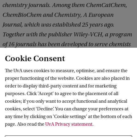
chemistry journals. Among them ChemCatChem,
ChemBioChem and Chemistry, A European
Journal, which was established
25 years ago.
Together with the publisher Wiley-VCH, a program
of 16 journals has been developed to serve chemists
around the world; more than 9,000 articles, ca.
Cookie Consent
250,0000 citations and ca. 13.5 million Full Text
The UvA uses cookies to measure, optimise, and ensure the
Downloads were recorded in 2019 alone.
proper functioning of the website. Cookies are also placed in
order to display third-party content and for marketing
purposes. Click 'Accept' to agree to the placement of all
cookies; if you only want to accept functional and analytical
Van 't Hoff Institute for Molecular Sciences
cookies, select ‘Decline’. You can change your preferences at
any time by clicking on 'Cookie settings' at the bottom of each
page. Also read the
UvA Privacy statement
.
Quick links