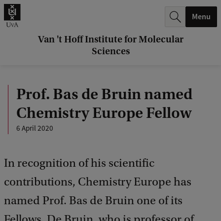
r
Menu
c
h
Van 't Hoff Institute for Molecular
Sciences
.
.
Prof. Bas de Bruin named
.
Chemistry Europe Fellow
6 April 2020
In recognition of his scientific
contributions, Chemistry Europe has
named Prof. Bas de Bruin one of its
Fellows. De Bruin, who is professor of