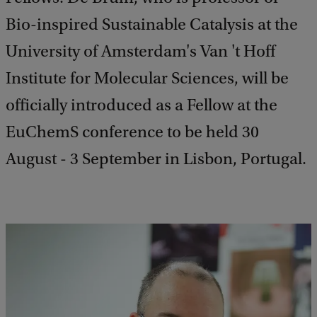
Bio-inspired Sustainable Catalysis at the
University of Amsterdam's Van 't Hoff
Institute for Molecular Sciences, will be
officially introduced as a Fellow at the
EuChemS conference to be held 30
August - 3 September in Lisbon, Portugal.