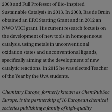
2008 and Full Professor of Bio-Inspired
Sustainable Catalysis in 2013. In 2008, Bas de Bruin
obtained an ERC Starting Grant and in 2012 an
NWO VICI grant. His current research focus is on
the development of new tools in homogeneous
catalysis, using metals in unconventional
oxidation states and unconventional ligands,
specifically aiming at the development of new
catalytic reactions. In 2015 he was elected Teacher
of the Year by the UvA students.
Chemistry Europe, formerly known as ChemPubSoc
Europe, is the partnership of 16 European chemical
societies publishing a family of high-quality