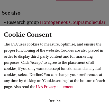
See also
Research group
Homogeneous, Supramolecular
and Bio-Inspired Catalysis
Cookie Consent
NWO news:
Ten candidates selected; Faculty of
The UvA uses cookies to measure, optimise, and ensure the
Impact to be launched this spring
proper functioning of the website. Cookies are also placed in
order to display third-party content and for marketing
purposes. Click 'Accept' to agree to the placement of all
cookies; if you only want to accept functional and analytical
Van 't Hoff Institute for Molecular Sciences
cookies, select ‘Decline’. You can change your preferences at
any time by clicking on 'Cookie settings' at the bottom of each
page. Also read the
UvA Privacy statement
.
Quick links
Decline
About