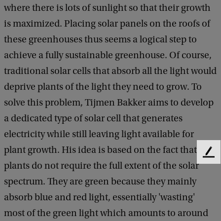
where there is lots of sunlight so that their growth
is maximized. Placing solar panels on the roofs of
these greenhouses thus seems a logical step to
achieve a fully sustainable greenhouse. Of course,
traditional solar cells that absorb all the light would
deprive plants of the light they need to grow. To
solve this problem, Tijmen Bakker aims to develop
a dedicated type of solar cell that generates
electricity while still leaving light available for
plant growth. His idea is based on the fact that
F
plants do not require the full extent of the solar
e
e
spectrum. They are green because they mainly
d
absorb blue and red light, essentially 'wasting'
b
a
most of the green light which amounts to around