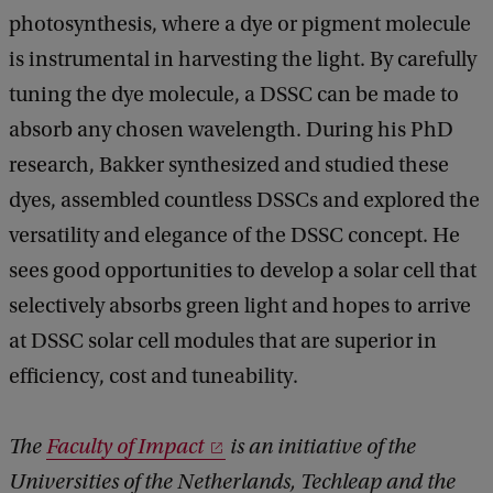
photosynthesis, where a dye or pigment molecule
is instrumental in harvesting the light. By carefully
tuning the dye molecule, a DSSC can be made to
absorb any chosen wavelength. During his PhD
research, Bakker synthesized and studied these
dyes, assembled countless DSSCs and explored the
versatility and elegance of the DSSC concept. He
sees good opportunities to develop a solar cell that
selectively absorbs green light and hopes to arrive
at DSSC solar cell modules that are superior in
efficiency, cost and tuneability.
The
Faculty of Impact
is an initiative of the
Universities of the Netherlands, Techleap and the