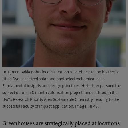
Dr Tijmen Bakker obtained his PhD on 8 October 2021 on his thesis
titled Dye-sensitized solar and photoelectrochemical cells:
Fundamental insights and design principles. He further pursued the
subject during a 6-month valorisation project funded through the
UvA's Research Priority Area Sustainable Chemistry, leading to the
successful Faculty of Impact application. Image: HIMS.
Greenhouses are strategically placed at locations