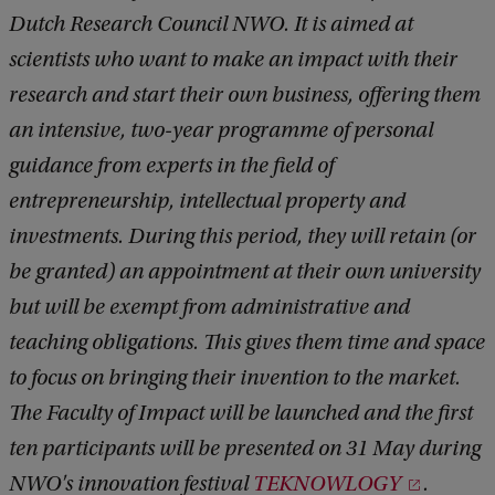
Dutch Research Council NWO. It is aimed at
scientists who want to make an impact with their
research and start their own business, offering them
an intensive, two-year programme of personal
guidance from experts in the field of
entrepreneurship, intellectual property and
investments. During this period, they will retain (or
be granted) an appointment at their own university
but will be exempt from administrative and
teaching obligations. This gives them time and space
to focus on bringing their invention to the market.
The Faculty of Impact will be launched and the first
ten participants will be presented on 31 May during
NWO's innovation festival
TEKNOWLOGY
.