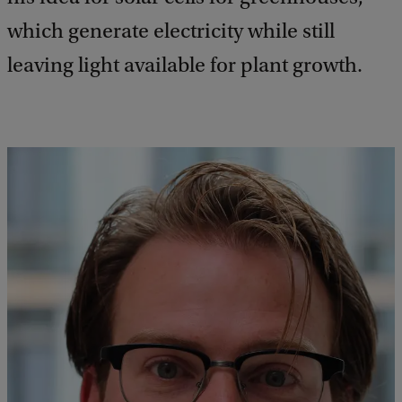
which generate electricity while still
leaving light available for plant growth.