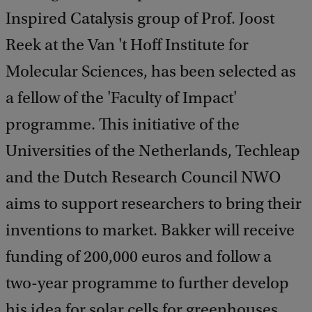
Inspired Catalysis group of Prof. Joost
Reek at the Van 't Hoff Institute for
Molecular Sciences, has been selected as
a fellow of the 'Faculty of Impact'
programme. This initiative of the
Universities of the Netherlands, Techleap
and the Dutch Research Council NWO
aims to support researchers to bring their
inventions to market. Bakker will receive
funding of 200,000 euros and follow a
two-year programme to further develop
his idea for solar cells for greenhouses,