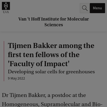
r
Menu
c
h
Van 't Hoff Institute for Molecular
Sciences
.
.
Tijmen Bakker among the
.
first ten fellows of the
'Faculty of Impact'
Developing solar cells for greenhouses
9 May 2022
Dr Tijmen Bakker, a postdoc at the
Homogeneous, Supramolecular and Bio-