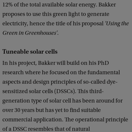
c
12% of the total available solar energy. Bakker
k
proposes to use this green light to generate
electricity, hence the title of his proposal
'Using the
Green in Greenhouses'
.
Tuneable solar cells
In his project, Bakker will build on his PhD
research where he focused on the fundamental
aspects and design principles of so-called dye-
sensitized solar cells (DSSCs). This third-
generation type of solar cell has been around for
over 30 years but has yet to find suitable
commercial application. The operational principle
of a DSSC resembles that of natural