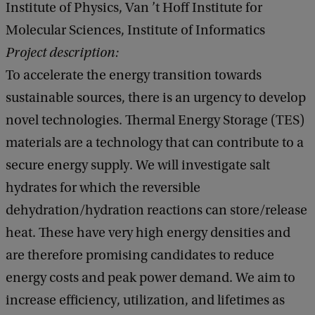
Institute of Physics, Van ’t Hoff Institute for
Molecular Sciences, Institute of Informatics
Project description:
To accelerate the energy transition towards
sustainable sources, there is an urgency to develop
novel technologies. Thermal Energy Storage (TES)
materials are a technology that can contribute to a
secure energy supply. We will investigate salt
hydrates for which the reversible
dehydration/hydration reactions can store/release
heat. These have very high energy densities and
are therefore promising candidates to reduce
energy costs and peak power demand. We aim to
increase efficiency, utilization, and lifetimes as