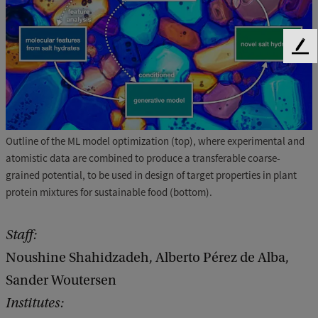
F
e
e
d
b
a
Outline of the ML model optimization (top), where experimental and
c
atomistic data are combined to produce a transferable coarse-
k
grained potential, to be used in design of target properties in plant
protein mixtures for sustainable food (bottom).
Staff:
Noushine Shahidzadeh, Alberto Pérez de Alba,
Sander Woutersen
Institutes: