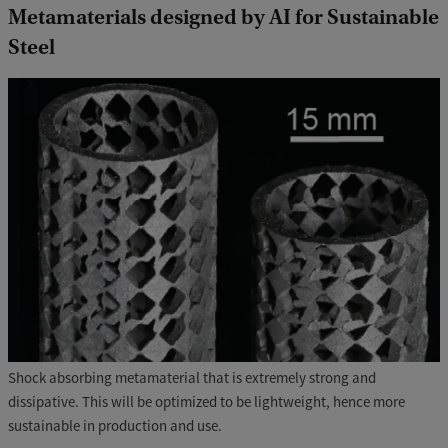
Metamaterials designed by AI for Sustainable
Steel
Shock absorbing metamaterial that is extremely strong and
dissipative. This will be optimized to be lightweight, hence more
sustainable in production and use.