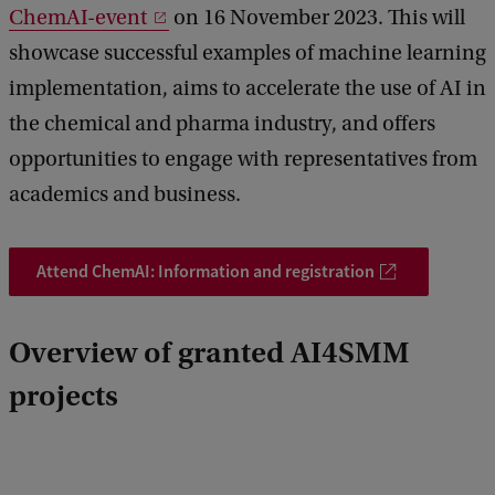
ChemAI-event
on 16 November 2023. This will
showcase successful examples of machine learning
implementation, aims to accelerate the use of AI in
the chemical and pharma industry, and offers
opportunities to engage with representatives from
academics and business.
Attend ChemAI: Information and registration
Overview of granted AI4SMM
projects