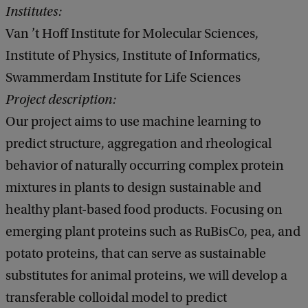
Institutes:
Van ’t Hoff Institute for Molecular Sciences,
Institute of Physics, Institute of Informatics,
Swammerdam Institute for Life Sciences
Project description:
Our project aims to use machine learning to
predict structure, aggregation and rheological
behavior of naturally occurring complex protein
mixtures in plants to design sustainable and
healthy plant-based food products. Focusing on
emerging plant proteins such as RuBisCo, pea, and
potato proteins, that can serve as sustainable
substitutes for animal proteins, we will develop a
transferable colloidal model to predict