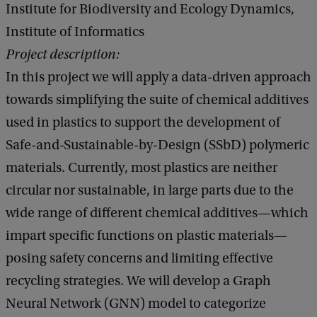
Institute for Biodiversity and Ecology Dynamics,
Institute of Informatics
Project description:
In this project we will apply a data-driven approach
towards simplifying the suite of chemical additives
used in plastics to support the development of
Safe-and-Sustainable-by-Design (SSbD) polymeric
materials. Currently, most plastics are neither
circular nor sustainable, in large parts due to the
wide range of different chemical additives—which
impart specific functions on plastic materials—
posing safety concerns and limiting effective
recycling strategies. We will develop a Graph
Neural Network (GNN) model to categorize