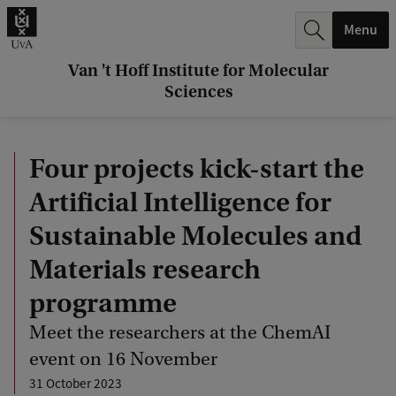
r
Menu
c
h
Van 't Hoff Institute for Molecular
Sciences
.
.
Four projects kick-start the
.
Artificial Intelligence for
Sustainable Molecules and
Materials research
programme
Meet the researchers at the ChemAI
event on 16 November
31 October 2023