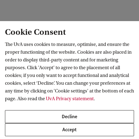
See also:
Cookie Consent
Website
AI4SMM
The UvA uses cookies to measure, optimise, and ensure the
Website
ChemAI
proper functioning of the website. Cookies are also placed in
order to display third-party content and for marketing
purposes. Click 'Accept' to agree to the placement of all
cookies; if you only want to accept functional and analytical
Van 't Hoff Institute for Molecular Sciences
cookies, select ‘Decline’. You can change your preferences at
any time by clicking on 'Cookie settings' at the bottom of each
page. Also read the
UvA Privacy statement
.
Quick links
Decline
About
Accept
News