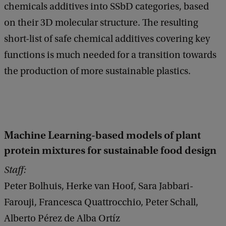
chemicals additives into SSbD categories, based
on their 3D molecular structure. The resulting
short-list of safe chemical additives covering key
functions is much needed for a transition towards
the production of more sustainable plastics.
Machine Learning-based models of plant
protein mixtures for sustainable food design
Staff:
Peter Bolhuis, Herke van Hoof, Sara Jabbari-
Farouji, Francesca Quattrocchio, Peter Schall,
Alberto Pérez de Alba Ortíz