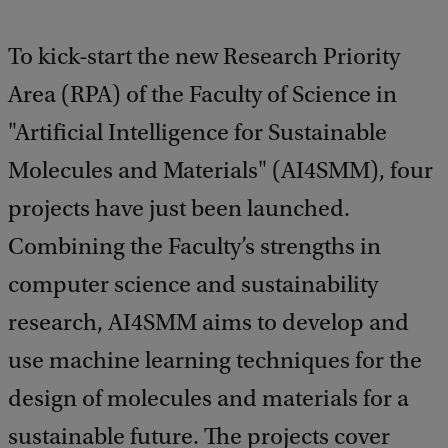
To kick-start the new Research Priority
Area (RPA) of the Faculty of Science in
"Artificial Intelligence for Sustainable
Molecules and Materials" (AI4SMM), four
projects have just been launched.
Combining the Faculty’s strengths in
computer science and sustainability
research, AI4SMM aims to develop and
use machine learning techniques for the
design of molecules and materials for a
sustainable future. The projects cover