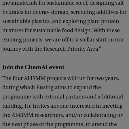
metamaterials for sustainable steel, designing salt
hydrates for energy storage, screening additives for
sustainable plastics, and exploring plant protein
mixtures for sustainable food design. With these
exciting projects, we are off to a stellar start on our
journey with the Research Priority Area.”
Join the ChemAI event
The four AI4SMM projects will run for two years,
during which Ensing aims to expand the
programme with external partners and additional
funding. He invites anyone interested in meeting
the AI4SMM researchers, and/or collaborating on
the next phase of the programme, to attend the