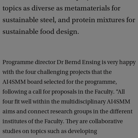
topics as diverse as metamaterials for
sustainable steel, and protein mixtures for
sustainable food design.
Programme director Dr Bernd Ensing is very happy
with the four challenging projects that the
AI4SMM board selected for the programme,
following a call for proposals in the Faculty. “All
four fit well within the multidisciplinary AI4SMM
aims and connect research groups in the different
institutes of the Faculty. They are collaborative
studies on topics such as developing