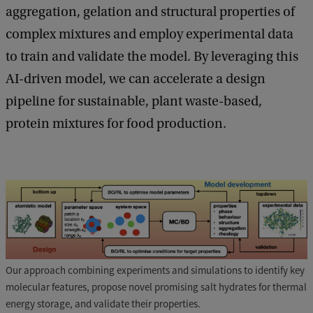
aggregation, gelation and structural properties of
complex mixtures and employ experimental data
to train and validate the model. By leveraging this
AI-driven model, we can accelerate a design
pipeline for sustainable, plant waste-based,
protein mixtures for food production.
Our approach combining experiments and simulations to identify key
molecular features, propose novel promising salt hydrates for thermal
energy storage, and validate their properties.