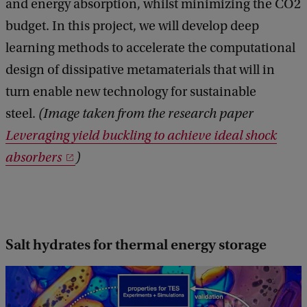
and energy absorption, whilst minimizing the CO2
budget. In this project, we will develop deep
learning methods to accelerate the computational
design of dissipative metamaterials that will in
turn enable new technology for sustainable
steel.
(Image taken from the research paper
Leveraging yield buckling to achieve ideal shock
absorbers
)
Salt hydrates for thermal energy storage