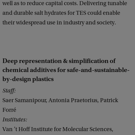
well as to reduce capital costs. Delivering tunable
and durable salt hydrates for TES could enable
their widespread use in industry and society.
Deep representation & simplification of
chemical additives for safe-and-sustainable-
by-design plastics
Staff:
Saer Samanipour, Antonia Praetorius, Patrick
Forré
Institutes:
Van ’t Hoff Institute for Molecular Sciences,