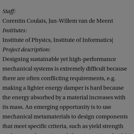
Staff:
Corentin Coulais, Jan-Willem van de Meent
Institutes:
Institute of Physics, Institute of Informatics|
Project description:
Designing sustainable yet high-performance
mechanical systems is extremely difficult because
there are often conflicting requirements, e.g.
making a lighter energy damper is hard because
the energy absorbed by a material increases with
its mass. An emerging opportunity is to use
mechanical metamaterials to design components
that meet specific criteria, such as yield strength