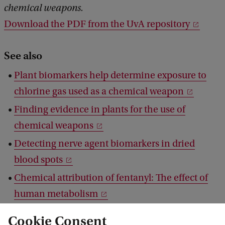
chemical weapons.
Download the PDF from the UvA repository
See also
Plant biomarkers help determine exposure to
chlorine gas used as a chemical weapon
Finding evidence in plants for the use of
chemical weapons
Detecting nerve agent biomarkers in dried
blood spots
Chemical attribution of fentanyl: The effect of
human metabolism
Blood of drug users can reveal origin of drug
Cookie Consent