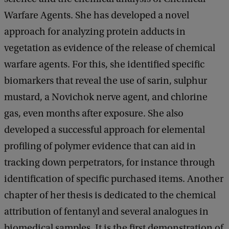
Warfare Agents. She has developed a novel
approach for analyzing protein adducts in
vegetation as evidence of the release of chemical
warfare agents. For this, she identified specific
biomarkers that reveal the use of sarin, sulphur
mustard, a Novichok nerve agent, and chlorine
gas, even months after exposure. She also
developed a successful approach for elemental
profiling of polymer evidence that can aid in
tracking down perpetrators, for instance through
identification of specific purchased items. Another
chapter of her thesis is dedicated to the chemical
attribution of fentanyl and several analogues in
biomedical samples. It is the first demonstration of