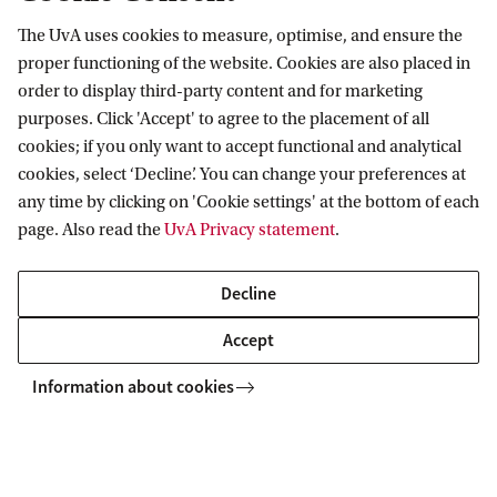
Website Mirjam de Bruin - Hoegée:
The UvA uses cookies to measure, optimise, and ensure the
forensicscientist.nl
proper functioning of the website. Cookies are also placed in
order to display third-party content and for marketing
purposes. Click 'Accept' to agree to the placement of all
cookies; if you only want to accept functional and analytical
Van 't Hoff Institute for Molecular Sciences
cookies, select ‘Decline’. You can change your preferences at
any time by clicking on 'Cookie settings' at the bottom of each
page. Also read the
UvA Privacy statement
.
Quick links
Decline
About
Accept
News
Information about cookies
Events
Vacancies
Contact and location