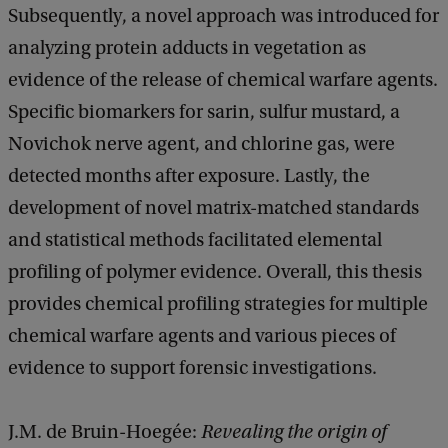
Subsequently, a novel approach was introduced for
analyzing protein adducts in vegetation as
evidence of the release of chemical warfare agents.
Specific biomarkers for sarin, sulfur mustard, a
Novichok nerve agent, and chlorine gas, were
detected months after exposure. Lastly, the
development of novel matrix-matched standards
and statistical methods facilitated elemental
profiling of polymer evidence. Overall, this thesis
provides chemical profiling strategies for multiple
chemical warfare agents and various pieces of
evidence to support forensic investigations.
J.M. de Bruin-Hoegée:
Revealing the origin of