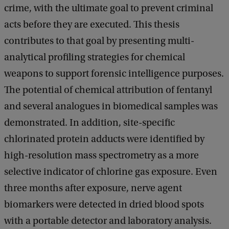
crime, with the ultimate goal to prevent criminal
acts before they are executed. This thesis
contributes to that goal by presenting multi-
analytical profiling strategies for chemical
weapons to support forensic intelligence purposes.
The potential of chemical attribution of fentanyl
and several analogues in biomedical samples was
demonstrated. In addition, site-specific
chlorinated protein adducts were identified by
high-resolution mass spectrometry as a more
selective indicator of chlorine gas exposure. Even
three months after exposure, nerve agent
biomarkers were detected in dried blood spots
with a portable detector and laboratory analysis.