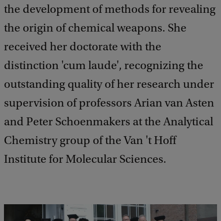
the development of methods for revealing
the origin of chemical weapons. She
received her doctorate with the
distinction 'cum laude', recognizing the
outstanding quality of her research under
supervision of professors Arian van Asten
and Peter Schoenmakers at the Analytical
Chemistry group of the Van 't Hoff
Institute for Molecular Sciences.