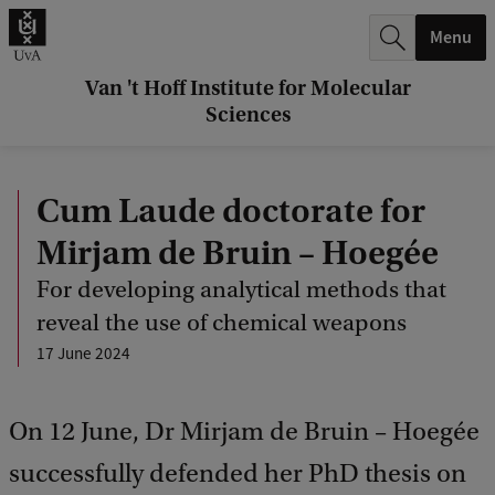
r
Menu
c
h
Van 't Hoff Institute for Molecular
Sciences
.
.
Cum Laude doctorate for
.
Mirjam de Bruin – Hoegée
For developing analytical methods that
reveal the use of chemical weapons
17 June 2024
On 12 June, Dr Mirjam de Bruin – Hoegée
successfully defended her PhD thesis on