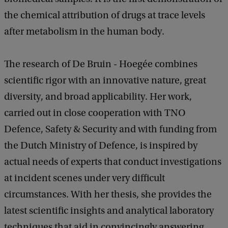
the chemical attribution of drugs at trace levels
after metabolism in the human body.
The research of De Bruin - Hoegée combines
scientific rigor with an innovative nature, great
diversity, and broad applicability. Her work,
carried out in close cooperation with TNO
Defence, Safety & Security and with funding from
the Dutch Ministry of Defence, is inspired by
actual needs of experts that conduct investigations
at incident scenes under very difficult
circumstances. With her thesis, she provides the
latest scientific insights and analytical laboratory
techniques that aid in convincingly answering