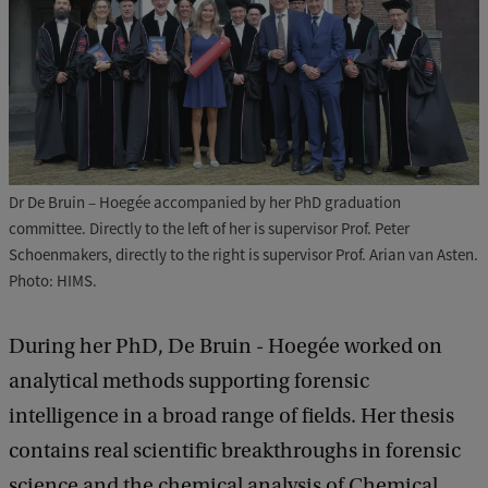
Dr De Bruin – Hoegée accompanied by her PhD graduation
committee. Directly to the left of her is supervisor Prof. Peter
Schoenmakers, directly to the right is supervisor Prof. Arian van Asten.
Photo: HIMS.
During her PhD, De Bruin - Hoegée worked on
analytical methods supporting forensic
intelligence in a broad range of fields. Her thesis
contains real scientific breakthroughs in forensic
science and the chemical analysis of Chemical