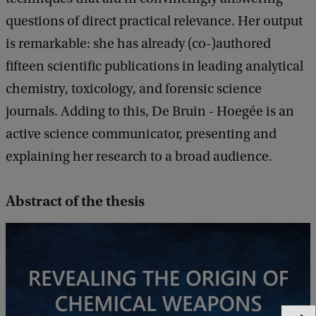
questions of direct practical relevance. Her output
is remarkable: she has already (co-)authored
fifteen scientific publications in leading analytical
chemistry, toxicology, and forensic science
journals. Adding to this, De Bruin - Hoegée is an
active science communicator, presenting and
explaining her research to a broad audience.
Abstract of the thesis