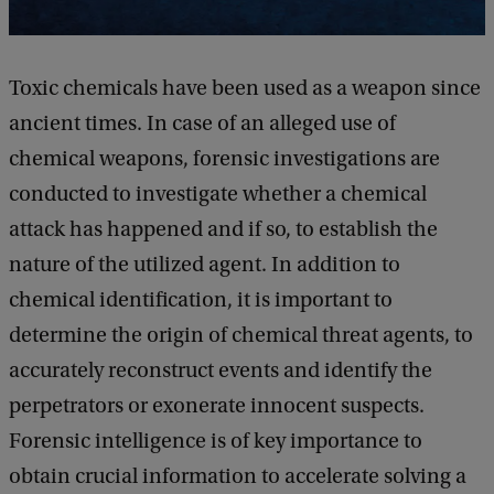
Toxic chemicals have been used as a weapon since
ancient times. In case of an alleged use of
chemical weapons, forensic investigations are
conducted to investigate whether a chemical
attack has happened and if so, to establish the
nature of the utilized agent. In addition to
chemical identification, it is important to
determine the origin of chemical threat agents, to
accurately reconstruct events and identify the
perpetrators or exonerate innocent suspects.
Forensic intelligence is of key importance to
obtain crucial information to accelerate solving a