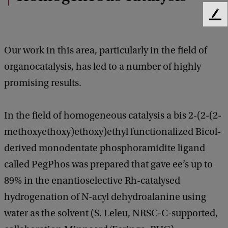
F
e
e
Our work in this area, particularly in the field of
d
b
organocatalysis, has led to a number of highly
a
promising results.
c
k
In the field of homogeneous catalysis a bis 2-(2-(2-
methoxyethoxy)ethoxy)ethyl functionalized Bicol-
derived monodentate phosphoramidite ligand
called PegPhos was prepared that gave ee’s up to
89% in the enantioselective Rh-catalysed
hydrogenation of N-acyl dehydroalanine using
water as the solvent (S. Leleu, NRSC-C-supported,