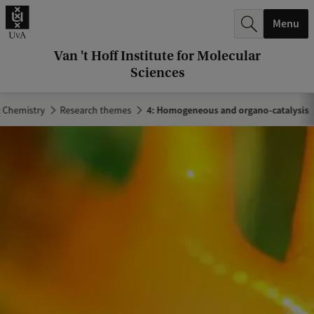
r
Menu
c
h
Van 't Hoff Institute for Molecular
Sciences
.
.
c Chemistry
Research themes
4: Homogeneous and organo-catalysis
.