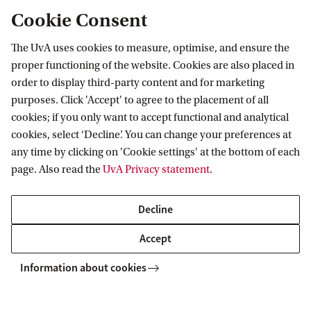
give an (S)-indolylglycine derivative in ca. 75%
Cookie Consent
enantiomeric excess, when a
binaphthylphosphoric acid (see picture) was used
The UvA uses cookies to measure, optimise, and ensure the
proper functioning of the website. Cookies are also placed in
as enantiopure catalyst (1 mol%).
order to display third-party content and for marketing
purposes. Click 'Accept' to agree to the placement of all
In other organocatalytic research the natural
cookies; if you only want to accept functional and analytical
cinchona alkaloids were modified in order to
cookies, select ‘Decline’. You can change your preferences at
any time by clicking on 'Cookie settings' at the bottom of each
develop novel catalysts for enantioselective
page. Also read the
UvA Privacy statement
.
organic reactions. Thus, a quinidine-derived
thiourea appeared to be an excellent
Decline
enantioselective catalyst in a Henry reaction, that
Accept
is the addition of nitromethane to benzaldehyde,
Information about cookies
providing the product in over 90% ee. This result
embellished the cover of the 6/2006 Angew. Chem