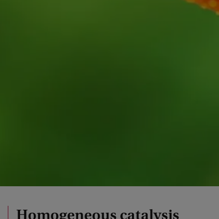
Homogeneous catalysis