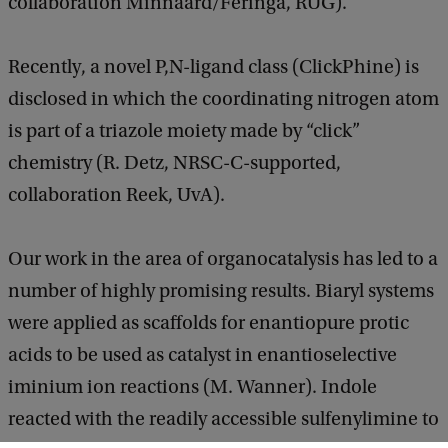
collaboration Minnaard/Feringa, RUG).
Recently, a novel P,N-ligand class (ClickPhine) is
disclosed in which the coordinating nitrogen atom
is part of a triazole moiety made by “click”
chemistry (R. Detz, NRSC-C-supported,
collaboration Reek, UvA).
Our work in the area of organocatalysis has led to a
number of highly promising results. Biaryl systems
were applied as scaffolds for enantiopure protic
acids to be used as catalyst in enantioselective
iminium ion reactions (M. Wanner). Indole
reacted with the readily accessible sulfenylimine to