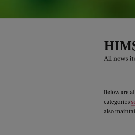
HIMS
All news i
Below are al
categories
s
also maintai