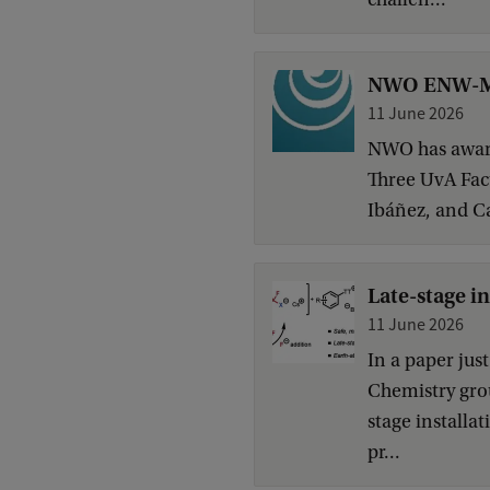
NWO ENW-M g
11 June 2026
NWO has award
Three UvA Facu
Ibáñez, and Ca
Late-stage i
11 June 2026
In a paper jus
Chemistry grou
stage installa
pr...