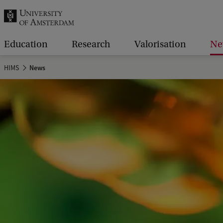
r
c
h
Education
Research
Valorisation
Ne
.
HIMS
News
.
.