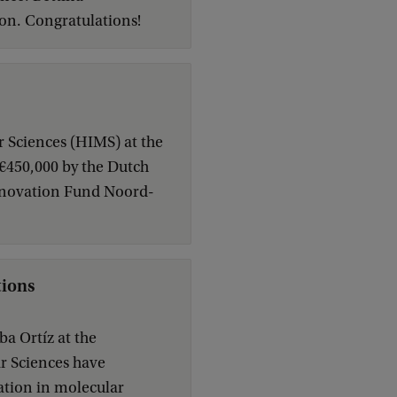
on. Congratulations!
r Sciences (HIMS) at the
 €450,000 by the Dutch
nnovation Fund Noord-
tions
a Ortíz at the
ar Sciences have
ation in molecular