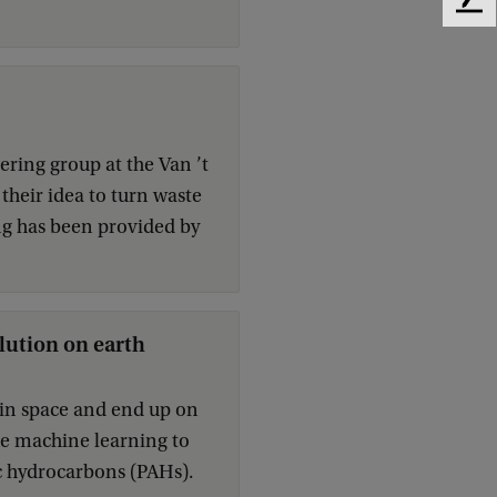
F
e
e
d
b
a
c
ring group at the Van ’t
k
their idea to turn waste
ng has been provided by
lution on earth
e in space and end up on
se machine learning to
ic hydrocarbons (PAHs).