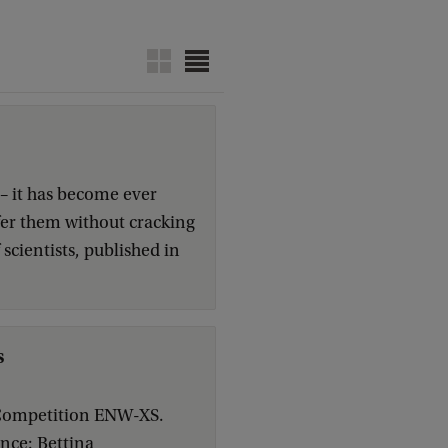
– it has become ever
sfer them without cracking
cientists, published in
s
n Competition ENW-XS.
ence: Bettina