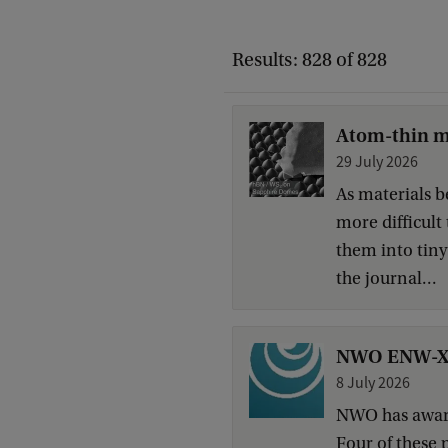
Results: 828 of 828
Atom-thin ma
29 July 2026
As materials b
more difficult
them into tiny
the journal...
NWO ENW-XS g
8 July 2026
NWO has award
Four of these 