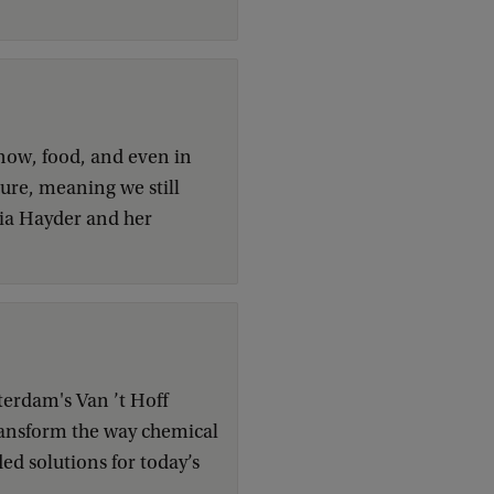
now, food, and even in
asure, meaning we still
ria Hayder and her
terdam's Van ’t Hoff
 transform the way chemical
d solutions for today’s