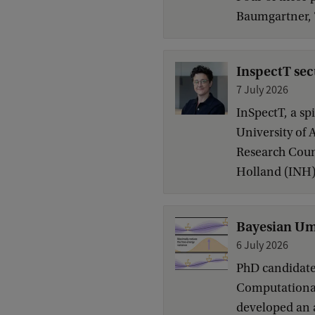
Baumgartner, 
InspectT sec
7 July 2026
InSpectT, a sp
University of 
Research Coun
Holland (INH)
Bayesian Umb
6 July 2026
PhD candidate 
Computational 
developed an 