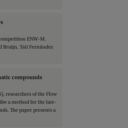
rs
n Competition ENW-M.
d Bruijn, Tati Fernández
romatic compounds
), researchers of the Flow
ibe a method for the late-
nds. The paper presents a