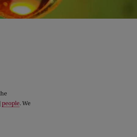
the
|
people
. We