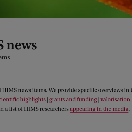
 news
tems
l HIMS news items. We provide specific overviews in 
cientific highlights
|
grants and funding
|
valorisation
n a list of HIMS researchers
appearing in the media
.