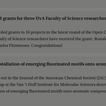
rants for three UvA Faculty of Science researche
ed grants to 16 projects in the latest round of the Ope
lty of Science researchers have received the grant: Ronal
rlos Fitzsimons. Congratulations!
nstallation of emerging fluorinated motifs onto a
t out in the Journal of the American Chemical Society (JACS
p at the Van ‘t Hoff Institute for Molecular Sciences descr
tion of emerging fluorinated motifs onto aromatic compou