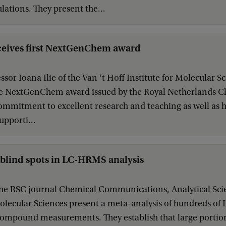
ations. They present the...
eceives first NextGenChem award
ssor Ioana Ilie of the Van ‘t Hoff Institute for Molecular Sci
the NextGenChem award issued by the Royal Netherlands C
ommitment to excellent research and teaching as well as
upporti...
 blind spots in LC-HRMS analysis
the RSC journal Chemical Communications, Analytical Scien
 Molecular Sciences present a meta-analysis of hundreds 
compound measurements. They establish that large portio