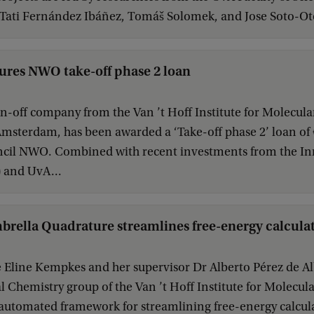
Tati Fernández Ibáñez, Tomáš Solomek, and Jose Soto-Ot
ures NWO take-off phase 2 loan
in-off company from the Van ’t Hoff Institute for Molecula
Amsterdam, has been awarded a ‘Take-off phase 2’ loan of
cil NWO. Combined with recent investments from the I
 and UvA...
rella Quadrature streamlines free-energy calcula
Eline Kempkes and her supervisor Dr Alberto Pérez de Alb
Chemistry group of the Van ’t Hoff Institute for Molecul
automated framework for streamlining free-energy calcul