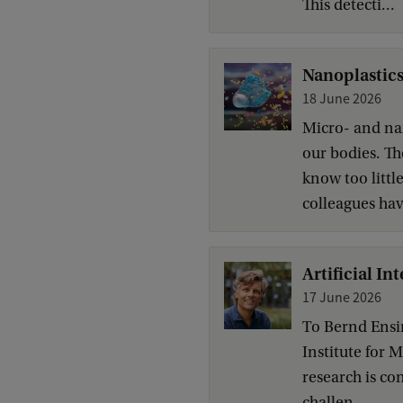
This detecti...
Nanoplastics
18 June 2026
Micro- and na
our bodies. The
know too littl
colleagues have
Artificial In
17 June 2026
To Bernd Ensin
Institute for 
research is co
challen...