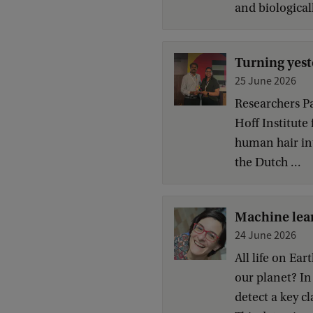
and biologicall
Turning yest
25 June 2026
Researchers Pa
Hoff Institute
human hair int
the Dutch ...
Machine lear
24 June 2026
All life on Ea
our planet? In
detect a key c