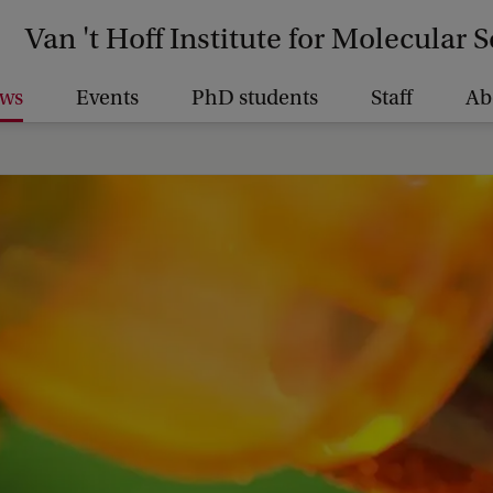
Van 't Hoff Institute for Molecular 
ws
Events
PhD students
Staff
Ab