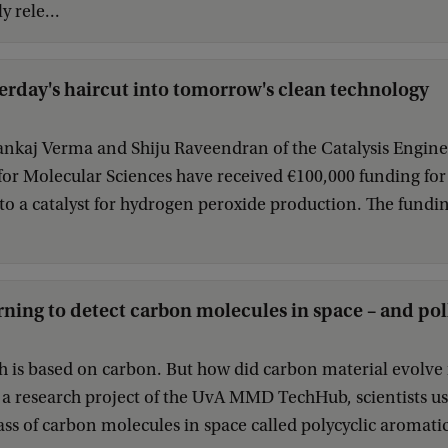
y rele...
erday's haircut into tomorrow's clean technology
nkaj Verma and Shiju Raveendran of the Catalysis Enginee
 for Molecular Sciences have received €100,000 funding for 
o a catalyst for hydrogen peroxide production. The fundi
ning to detect carbon molecules in space – and pol
rth is based on carbon. But how did carbon material evolv
 a research project of the UvA MMD TechHub, scientists u
lass of carbon molecules in space called polycyclic aromat