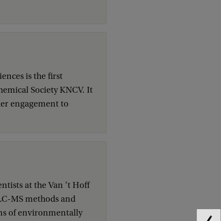
ences is the first
hemical Society KNCV. It
 her engagement to
tists at the Van ’t Hoff
of LC-MS methods and
ns of environmentally