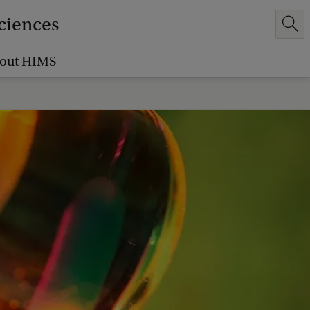
Sciences
out HIMS