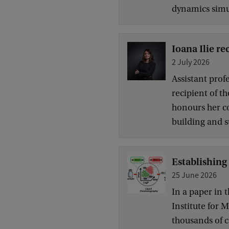
dynamics simul
Ioana Ilie r
2 July 2026
Assistant profe
recipient of 
honours her c
building and s
Establishing
25 June 2026
In a paper in 
Institute for
thousands of 