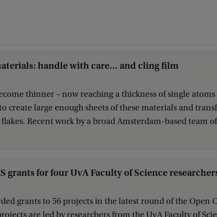
terials: handle with care… and cling film
ecome thinner – now reaching a thickness of single atoms 
 to create large enough sheets of these materials and tran
 flakes. Recent work by a broad Amsterdam-based team of s
rants for four UvA Faculty of Science researcher
ed grants to 56 projects in the latest round of the Ope
projects are led by researchers from the UvA Faculty of Sci