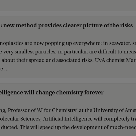
: new method provides clearer picture of the risks
noplastics are now popping up everywhere: in seawater, s
 very smallest particles, in particular, are difficult to me
e about their spread and associated risks. UvA chemist Ma
 ...
telligence will change chemistry forever
g, Professor of ‘AI for Chemistry’ at the University of Ams
Molecular Sciences, Artificial Intelligence will completely
nducted. This will speed up the development of much-neede