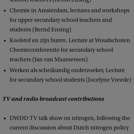
Chemie in Amsterdam, lectures and workshops
for upper secundary school teachers and
students (Bernd Ensing)
Koolstof en zijn buren. Lecture at Woudschoten
Chemieconferentie for secundary school
teachers (Jan van Maarseveen)
Werken als scheikundig onderzoeker, Lecture
for secundary school students (Jocelyne Vreede)
TV and radio broadcast contributions
DWDD TV talk show on nitrogen, following the
current discussion about Dutch nitrogen policy