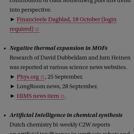
contribution of Gadi Rothenberg puts this trend
into perspective.
►
Financieele Dagblad, 18 October (login
required)
Negative thermal expansion in MOFs
Research of David Dubbeldam and Jurn Heinen
was reported at various science news websites.
►
Phys.org
, 25 September.
► LongRoom news, 28 September.
►
HIMS news item
.
Artificial Intelligence in chemical synthesis
Dutch chemistry bi-weekly C2W reports