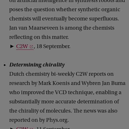
on artificial intelligence in synthesis robots and
poses the question whether synthetic organic
chemists will eventually become superfluous.
Jan van Maarseveen is among the chemists
reflecting on this matter.
►
C2W
, 18 September.
Determining chirality
Dutch chemistry bi-weekly C2W reports on
research by Mark Koenis and Wybren Jan Buma
who improved the VCD technique, enabling a
substantially more accurate determination of
the chirality of molecules. The news was also
reported on by Phys.org.