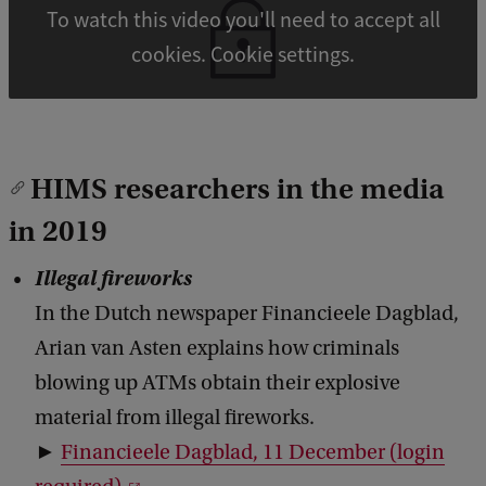
To watch this video you'll need to accept all
cookies. Cookie settings.
HIMS researchers in the media
in 2019
Illegal fireworks
In the Dutch newspaper Financieele Dagblad,
Arian van Asten explains how criminals
blowing up ATMs obtain their explosive
material from illegal fireworks.
►
Financieele Dagblad, 11 December (login