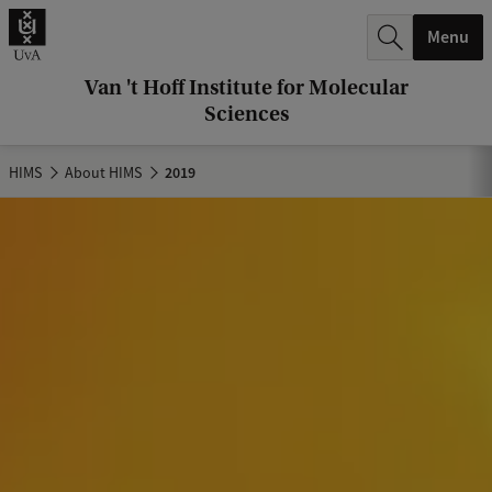
r
Menu
c
h
Van 't Hoff Institute for Molecular
Sciences
.
.
HIMS
About HIMS
2019
.