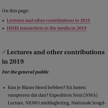
On this page:
Lectures and other contributions in 2019
HIMS researchers in the media in 2019
Lectures and other contributions
in 2019
For the general public
Kun je Blauw bloed hebben? En lusten
vampieren dat dan? Expedition Next (NWA)
Lecture, NEMO middaglezing, Nationale Jeugd-