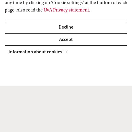
any time by clicking on 'Cookie settings' at the bottom of each
page. Also read the
UvA Privacy statement
.
To watch this video you'll need to accept all
Decline
cookies. Cookie settings.
Accept
Information about cookies
Art conservation
2019 saw much attention for HIMS research in
the field of art conservation.
Katrien Keune featured in an article in the
Analytical Scientist on 'New Tools for Old
Masters'