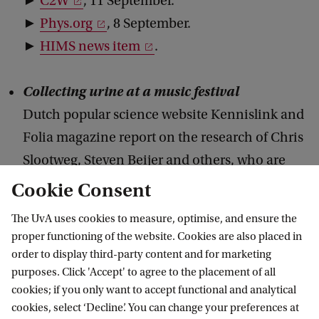
►
C2W
, 11 September.
►
Phys.org
, 8 September.
►
HIMS news item
.
Collecting urine at a music festival
Dutch popular science website Kennislink and
Folia magazine report on the research of Chris
Slootweg, Steven Beijer and others, who are
collecting the urine of visitors at the Lowlands
Cookie Consent
festival and investigate whether drug use is of
The UvA uses cookies to measure, optimise, and ensure the
influence on extracting struviet from the urine
proper functioning of the website. Cookies are also placed in
as a phosphate fertilizer.
order to display third-party content and for marketing
purposes. Click 'Accept' to agree to the placement of all
►
Kennislink
, 19 August.
cookies; if you only want to accept functional and analytical
►
Folia,
21 June.
cookies, select ‘Decline’. You can change your preferences at