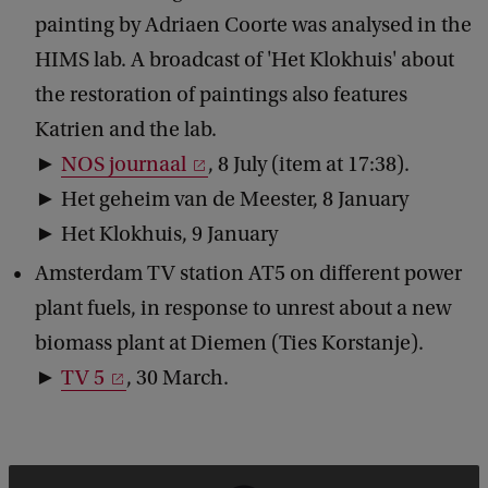
painting by Adriaen Coorte was analysed in the
HIMS lab. A broadcast of 'Het Klokhuis' about
the restoration of paintings also features
Katrien and the lab.
►
NOS journaal
, 8 July (item at 17:38).
► Het geheim van de Meester, 8 January
► Het Klokhuis, 9 January
Amsterdam TV station AT5 on different power
plant fuels, in response to unrest about a new
biomass plant at Diemen (Ties Korstanje).
►
TV 5
, 30 March.