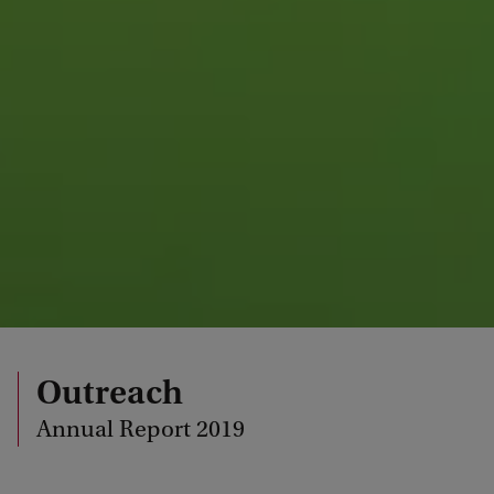
Outreach
Annual Report 2019