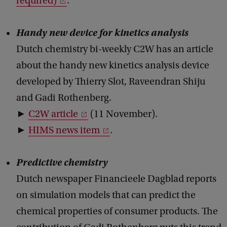
required)
.
Handy new device for kinetics analysis
Dutch chemistry bi-weekly C2W has an article
about the handy new kinetics analysis device
developed by Thierry Slot, Raveendran Shiju
and Gadi Rothenberg.
►
C2W article
(11 November).
►
HIMS news item
.
Predictive chemistry
Dutch newspaper Financieele Dagblad reports
on simulation models that can predict the
chemical properties of consumer products. The