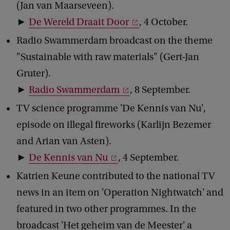
(Jan van Maarseveen).
►
De Wereld Draait Door
, 4 October.
Radio Swammerdam broadcast on the theme
"Sustainable with raw materials" (Gert-Jan
Gruter).
►
Radio Swammerdam
, 8 September.
TV science programme 'De Kennis van Nu',
episode on illegal fireworks (Karlijn Bezemer
and Arian van Asten).
►
De Kennis van Nu
, 4 September.
Katrien Keune contributed to the national TV
news in an item on 'Operation Nightwatch' and
featured in two other programmes. In the
broadcast 'Het geheim van de Meester' a