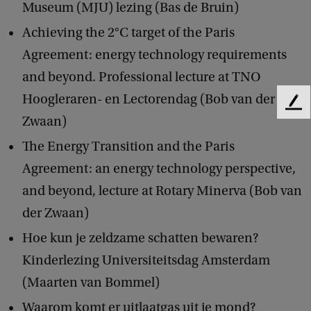
Museum (MJU) lezing (Bas de Bruin)
Achieving the 2°C target of the Paris
Agreement: energy technology requirements
and beyond. Professional lecture at TNO
Hoogleraren- en Lectorendag (Bob van der
F
Zwaan)
e
e
The Energy Transition and the Paris
d
Agreement: an energy technology perspective,
b
a
and beyond, lecture at Rotary Minerva (Bob van
c
der Zwaan)
k
Hoe kun je zeldzame schatten bewaren?
Kinderlezing Universiteitsdag Amsterdam
(Maarten van Bommel)
Waarom komt er uitlaatgas uit je mond?