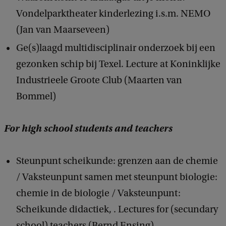
Vondelparktheater kinderlezing i.s.m. NEMO
(Jan van Maarseveen)
Ge(s)laagd multidisciplinair onderzoek bij een
gezonken schip bij Texel. Lecture at Koninklijke
Industrieele Groote Club (Maarten van
Bommel)
For high school students and teachers
Steunpunt scheikunde: grenzen aan de chemie
/ Vaksteunpunt samen met steunpunt biologie:
chemie in de biologie / Vaksteunpunt:
Scheikunde didactiek, . Lectures for (secundary
school) teachers (Bernd Ensing)